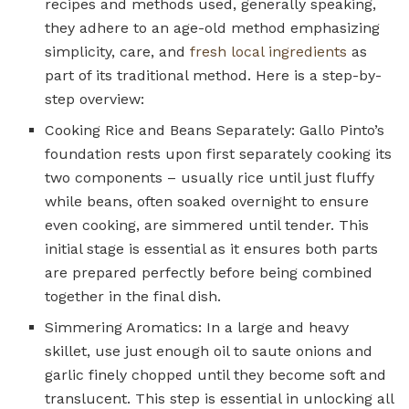
recipes and methods used, generally speaking,
they adhere to an age-old method emphasizing
simplicity, care, and
fresh local ingredients
as
part of its traditional method. Here is a step-by-
step overview:
Cooking Rice and Beans Separately: Gallo Pinto’s
foundation rests upon first separately cooking its
two components – usually rice until just fluffy
while beans, often soaked overnight to ensure
even cooking, are simmered until tender. This
initial stage is essential as it ensures both parts
are prepared perfectly before being combined
together in the final dish.
Simmering Aromatics: In a large and heavy
skillet, use just enough oil to saute onions and
garlic finely chopped until they become soft and
translucent. This step is essential in unlocking all