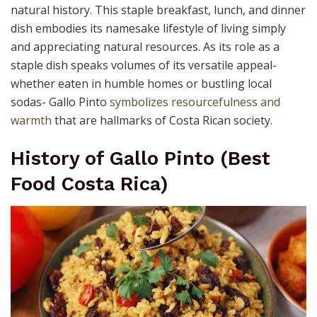
natural history. This staple breakfast, lunch, and dinner
dish embodies its namesake lifestyle of living simply
and appreciating natural resources. As its role as a
staple dish speaks volumes of its versatile appeal-
whether eaten in humble homes or bustling local
sodas- Gallo Pinto
symbolizes resourcefulness and
warmth
that are hallmarks of Costa Rican society.
History of Gallo Pinto (Best
Food Costa Rica)