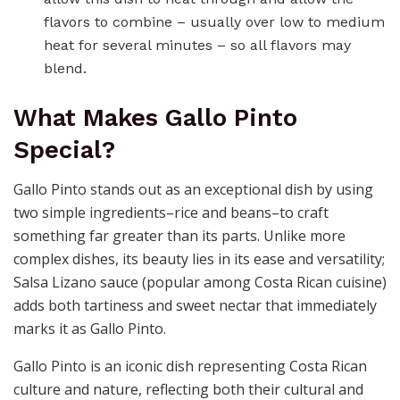
flavors to combine – usually over low to medium
heat for several minutes – so all flavors may
blend.
What Makes Gallo Pinto
Special?
Gallo Pinto stands out as an exceptional dish by using
two simple ingredients–rice and beans–to craft
something far greater than its parts. Unlike more
complex dishes, its beauty lies in its ease and versatility;
Salsa Lizano sauce (popular among Costa Rican cuisine)
adds both tartiness and sweet nectar that immediately
marks it as Gallo Pinto.
Gallo Pinto is an iconic dish representing Costa Rican
culture and nature, reflecting both their cultural and