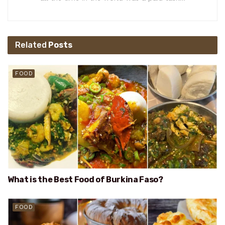
Related
Posts
FOOD
What is the Best Food of Burkina Faso?
FOOD