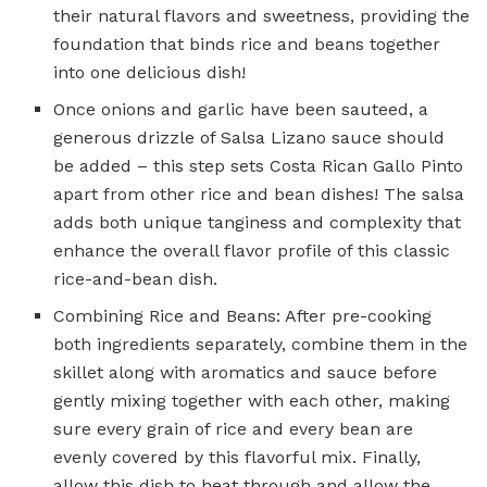
their natural flavors and sweetness, providing the
foundation that binds rice and beans together
into one delicious dish!
Once onions and garlic have been sauteed, a
generous drizzle of Salsa Lizano sauce should
be added – this step sets Costa Rican Gallo Pinto
apart from other rice and bean dishes! The salsa
adds both unique tanginess and complexity that
enhance the overall flavor profile of this classic
rice-and-bean dish.
Combining Rice and Beans: After pre-cooking
both ingredients separately, combine them in the
skillet along with aromatics and sauce before
gently mixing together with each other, making
sure every grain of rice and every bean are
evenly covered by this flavorful mix. Finally,
allow this dish to heat through and allow the