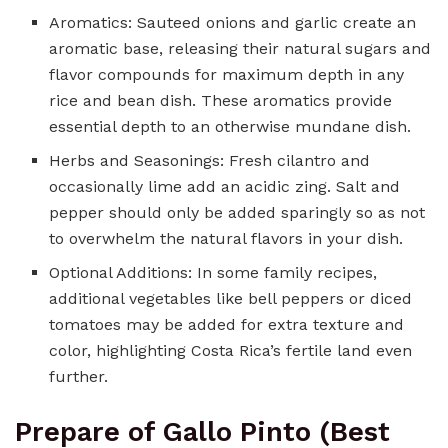
Aromatics: Sauteed onions and garlic create an
aromatic base, releasing their natural sugars and
flavor compounds for maximum depth in any
rice and bean dish. These aromatics provide
essential depth to an otherwise mundane dish.
Herbs and Seasonings: Fresh cilantro and
occasionally lime add an acidic zing. Salt and
pepper should only be added sparingly so as not
to overwhelm the natural flavors in your dish.
Optional Additions: In some family recipes,
additional vegetables like bell peppers or diced
tomatoes may be added for extra texture and
color, highlighting Costa Rica’s fertile land even
further.
Prepare of Gallo Pinto (Best