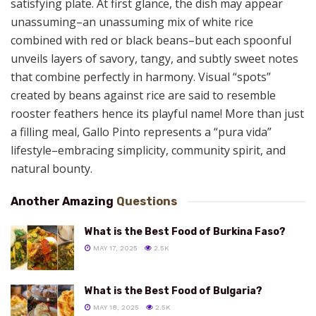
satisfying plate. At first glance, the dish may appear
unassuming–an unassuming mix of white rice
combined with red or black beans–but each spoonful
unveils layers of savory, tangy, and subtly sweet notes
that combine perfectly in harmony. Visual “spots”
created by beans against rice are said to resemble
rooster feathers hence its playful name! More than just
a filling meal, Gallo Pinto represents a “pura vida”
lifestyle–embracing simplicity, community spirit, and
natural bounty.
Another Amazing
Questions
What is the Best Food of Burkina Faso?
MAY 17, 2025
2.5K
What is the Best Food of Bulgaria?
MAY 18, 2025
2.5K