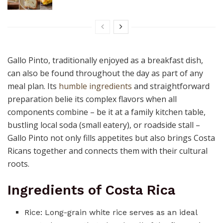
Gallo Pinto, traditionally enjoyed as a breakfast dish,
can also be found throughout the day as part of any
meal plan. Its
humble ingredients
and straightforward
preparation belie its complex flavors when all
components combine – be it at a family kitchen table,
bustling local soda (small eatery), or roadside stall –
Gallo Pinto not only fills appetites but also brings Costa
Ricans together and connects them with their cultural
roots.
Ingredients of Costa Rica
Rice: Long-grain white rice serves as an ideal