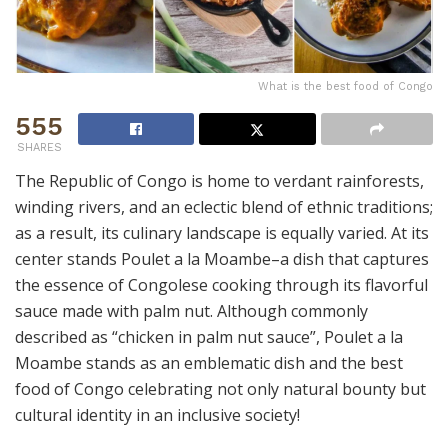
What is the best food of Congo
555
SHARES
The Republic of Congo is home to verdant rainforests,
winding rivers, and an eclectic blend of ethnic traditions;
as a result, its culinary landscape is equally varied. At its
center stands Poulet a la Moambe–a dish that captures
the essence of Congolese cooking through its flavorful
sauce made with palm nut. Although commonly
described as “chicken in palm nut sauce”, Poulet a la
Moambe stands as an emblematic dish and the best
food of Congo celebrating not only natural bounty but
cultural identity in an inclusive society!