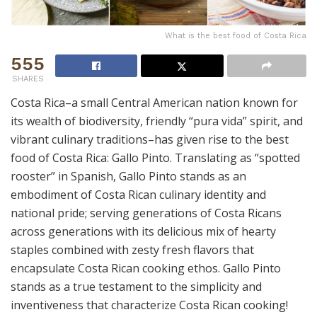
What is the best food of Costa Rica
555
SHARES
Costa Rica–a small Central American nation known for
its wealth of biodiversity, friendly “pura vida” spirit, and
vibrant culinary traditions–has given rise to the best
food of Costa Rica: Gallo Pinto. Translating as “spotted
rooster” in Spanish, Gallo Pinto stands as an
embodiment of Costa Rican culinary identity and
national pride; serving generations of Costa Ricans
across generations with its delicious mix of hearty
staples combined with zesty fresh flavors that
encapsulate Costa Rican cooking ethos. Gallo Pinto
stands as a true testament to the simplicity and
inventiveness that characterize Costa Rican cooking!