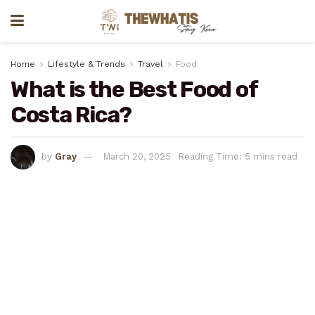
Home
Lifestyle & Trends
Travel
Food
What is the Best Food of
Costa Rica?
by
Gray
March 20, 2025
Reading Time: 5 mins read