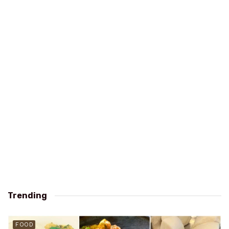
Trending
FOOD