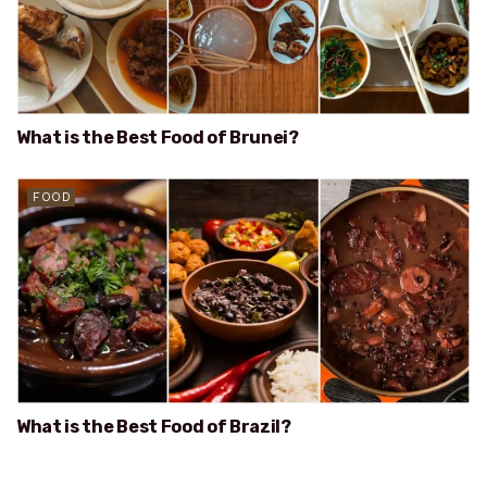
What is the Best Food of Brunei?
FOOD
What is the Best Food of Brazil?