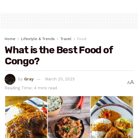
Home
Lifestyle & Trends
Travel
Food
What is the Best Food of
Congo?
by
Gray
March 20, 2025
A
A
Reading Time: 4 mins read