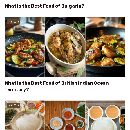
What is the Best Food of Bulgaria?
FOOD
What is the Best Food of British Indian Ocean
Territory?
FOOD