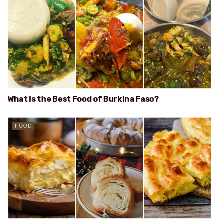
What is the Best Food of Burkina Faso?
FOOD