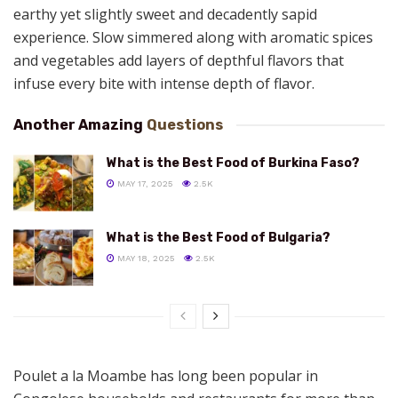
earthy yet slightly sweet and decadently sapid
experience. Slow simmered along with aromatic spices
and vegetables add layers of depthful flavors that
infuse every bite with intense depth of flavor.
Another Amazing
Questions
What is the Best Food of Burkina Faso?
MAY 17, 2025
2.5K
What is the Best Food of Bulgaria?
MAY 18, 2025
2.5K
Poulet a la Moambe has long been popular in