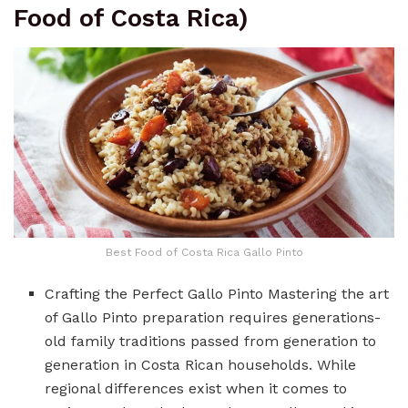
Food of Costa Rica)
Best Food of Costa Rica Gallo Pinto
Crafting the Perfect Gallo Pinto Mastering the art
of Gallo Pinto preparation requires generations-
old family traditions passed from generation to
generation in Costa Rican households. While
regional differences exist when it comes to