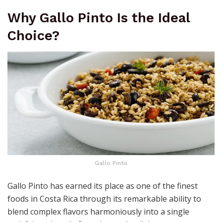
Why Gallo Pinto Is the Ideal
Choice?
Gallo Pinto
Gallo Pinto has earned its place as one of the finest
foods in Costa Rica through its remarkable ability to
blend complex flavors harmoniously into a single