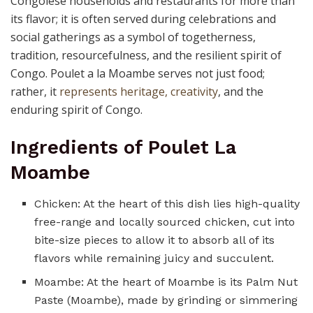
Congolese households and restaurants for more than
its flavor; it is often served during celebrations and
social gatherings as a symbol of togetherness,
tradition, resourcefulness, and the resilient spirit of
Congo. Poulet a la Moambe serves not just food;
rather, it
represents heritage, creativity
, and the
enduring spirit of Congo.
Ingredients of Poulet La
Moambe
Chicken: At the heart of this dish lies high-quality
free-range and locally sourced chicken, cut into
bite-size pieces to allow it to absorb all of its
flavors while remaining juicy and succulent.
Moambe: At the heart of Moambe is its Palm Nut
Paste (Moambe), made by grinding or simmering