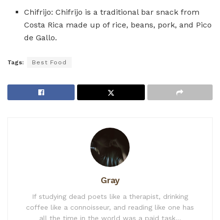
Chifrijo: Chifrijo is a traditional bar snack from
Costa Rica made up of rice, beans, pork, and Pico
de Gallo.
Tags:
Best Food
Gray
If studying dead poets like a therapist, drinking
coffee like a connoisseur, and reading like one has
all the time in the world was a paid task...