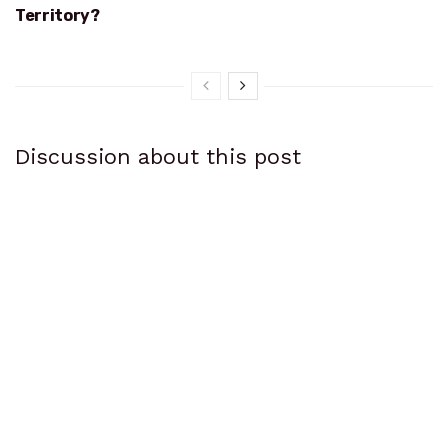
Territory?
Discussion about this post