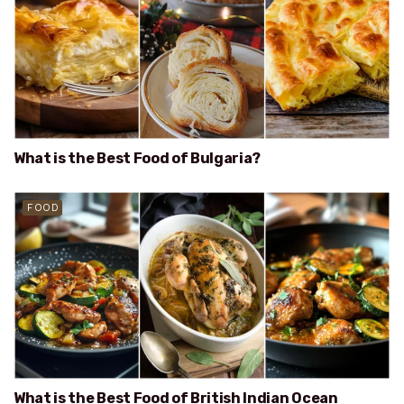
What is the Best Food of Bulgaria?
FOOD
What is the Best Food of British Indian Ocean