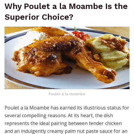
Why Poulet a la Moambe Is the
Superior Choice?
Poulet à la moambe
Poulet a la Moambe has earned its illustrious status for
several compelling reasons. At its heart, the dish
represents the ideal pairing between tender chicken
and an indulgently creamy palm nut paste sauce for an