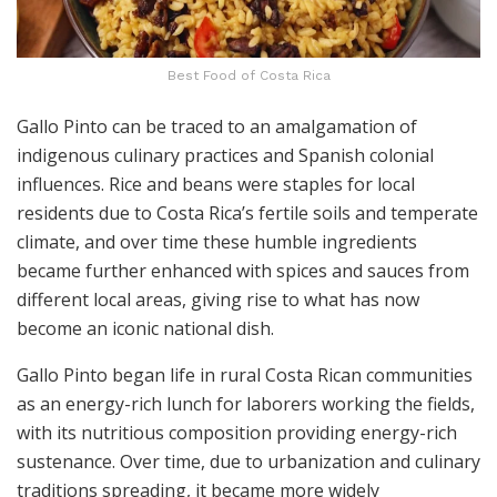
Best Food of Costa Rica
Gallo Pinto can be traced to an amalgamation of
indigenous culinary practices and Spanish colonial
influences. Rice and beans were staples for local
residents due to Costa Rica’s fertile soils and temperate
climate, and over time these humble ingredients
became further enhanced with spices and sauces from
different local areas, giving rise to what has now
become an iconic national dish.
Gallo Pinto began life in rural Costa Rican communities
as an energy-rich lunch for laborers working the fields,
with its nutritious composition providing energy-rich
sustenance. Over time, due to urbanization and culinary
traditions spreading, it became more widely