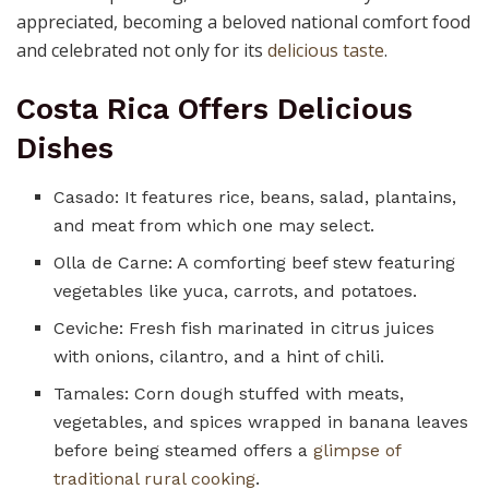
appreciated, becoming a beloved national comfort food
and celebrated not only for its
delicious taste
.
Costa Rica Offers Delicious
Dishes
Casado: It features rice, beans, salad, plantains,
and meat from which one may select.
Olla de Carne: A comforting beef stew featuring
vegetables like yuca, carrots, and potatoes.
Ceviche: Fresh fish marinated in citrus juices
with onions, cilantro, and a hint of chili.
Tamales: Corn dough stuffed with meats,
vegetables, and spices wrapped in banana leaves
before being steamed offers a
glimpse of
traditional rural cooking
.