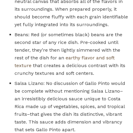
neutral canvas that absorbs all of the flavors in
its surroundings. When prepared properly, it
should become fluffy with each grain identifiable
yet fully integrated into its surroundings.
Beans: Red (or sometimes black) beans are the
second star of any rice dish. Pre-cooked until
tender, they’re then lightly simmered with the
rest of the dish for an
earthy flavor and soft
texture
that creates a delicious contrast with its
crunchy textures and soft centers.
Salsa Lizano: No discussion of Gallo Pinto would
be complete without mentioning Salsa Lizano–
an irresistibly delicious sauce unique to Costa
Rica made up of vegetables, spices, and tropical
fruits–that gives the dish its distinctive, vibrant
taste. This sauce adds dimension and vibrancy
that sets Gallo Pinto apart.