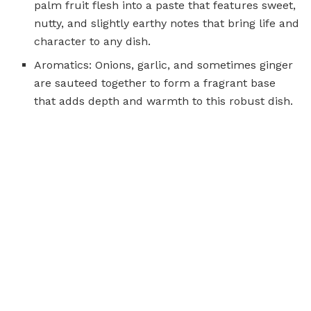
palm fruit flesh into a paste that features sweet,
nutty, and slightly earthy notes that bring life and
character to any dish.
Aromatics: Onions, garlic, and sometimes ginger
are sauteed together to form a fragrant base
that adds depth and warmth to this robust dish.
Tomatoes:
Fresh or lightly stewed
tomatoes bring
acidity and subtle sweetness that balance the
richness of palm nut paste.
Spices and Seasonings: Traditional seasonings
such as salt, black pepper and occasionally chili
flakes for mild heat are essential. In some
recipes, additional layers are often added by
adding pinches of paprika or bay leaves to
amplify complexity further.
Oil: Vegetable or palm oil can be used to sautee,