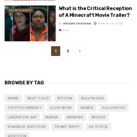
What is the Critical Reception
ENTERTAINMENT
of A Minecraft Movie Trailer?
BY
KHUSHI CHAUHAN
MARCH 24, 2025
2.5K
1
2
BROWSE BY TAG
ANIME
BEST FOOD
BITCOIN
BOLLYWOOD
CRYPTOCURRENCY
ELON MUSK
GAMES
HOLLYWOOD
LIBERATION DAY
MANGA
MANHWA
MOVIES
ROMANCE WEBTOON
TRUMP TARIFF
US STOCK
WEBTOON