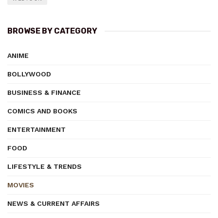
BROWSE BY CATEGORY
ANIME
BOLLYWOOD
BUSINESS & FINANCE
COMICS AND BOOKS
ENTERTAINMENT
FOOD
LIFESTYLE & TRENDS
MOVIES
NEWS & CURRENT AFFAIRS