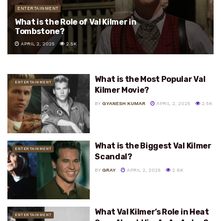
ENTERTAINMENT
What is the Role of Val Kilmer in
Tombstone?
APRIL 2, 2025
2.5K
What is the Most Popular Val
ENTERTAINMENT
Kilmer Movie?
BY
GYANESH KUMAR
APRIL 2, 2025
2.5K
What is the Biggest Val Kilmer
ENTERTAINMENT
Scandal?
BY
GRAY
APRIL 2, 2025
2.6K
What Val Kilmer’s Role in Heat
ENTERTAINMENT