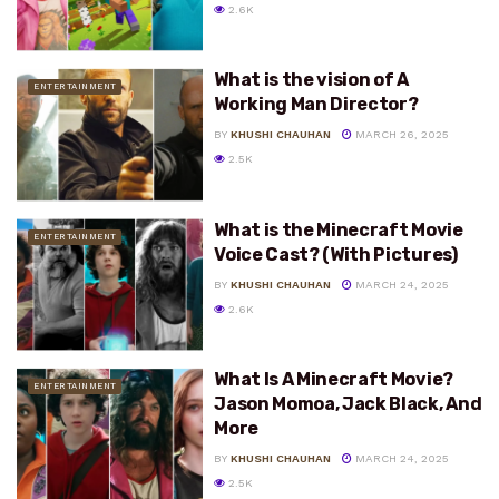
2.6K
What is the vision of A
ENTERTAINMENT
Working Man Director?
BY
KHUSHI CHAUHAN
MARCH 26, 2025
2.5K
What is the Minecraft Movie
ENTERTAINMENT
Voice Cast? (With Pictures)
BY
KHUSHI CHAUHAN
MARCH 24, 2025
2.6K
What Is A Minecraft Movie?
ENTERTAINMENT
Jason Momoa, Jack Black, And
More
BY
KHUSHI CHAUHAN
MARCH 24, 2025
2.5K