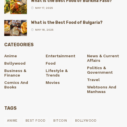
What is the Best Food of Burkina Faso?
MAY 17, 2025
What is the Best Food of Bulgaria?
MAY 18, 2025
CATEGORIES
Anime
Entertainment
News & Current
Affairs
Bollywood
Food
Politics &
Business &
Lifestyle &
Government
Finance
Trends
Travel
Comics And
Movies
Books
Webtoons And
Manhwas
TAGS
ANIME
BEST FOOD
BITCOIN
BOLLYWOOD