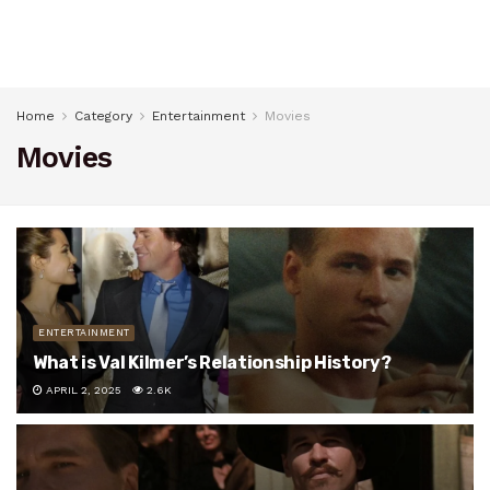
Home
Category
Entertainment
Movies
Movies
ENTERTAINMENT
What is Val Kilmer’s Relationship History?
APRIL 2, 2025
2.6K