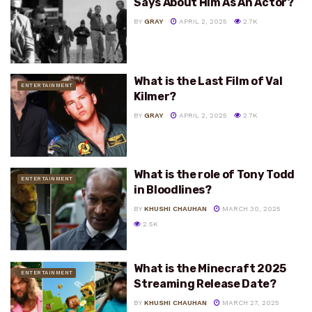
Says About Him As An Actor?
BY
GRAY
APRIL 2, 2025
2.7K
What is the Last Film of Val
ENTERTAINMENT
Kilmer?
BY
GRAY
APRIL 2, 2025
2.7K
What is the role of Tony Todd
ENTERTAINMENT
in Bloodlines?
BY
KHUSHI CHAUHAN
MARCH 30, 2025
2.5K
What is the Minecraft 2025
ENTERTAINMENT
Streaming Release Date?
BY
KHUSHI CHAUHAN
MARCH 27, 2025