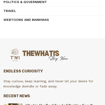
POLITICS & GOVERNMENT
TRAVEL
WEBTOONS AND MANHWAS
ENDLESS CURIOSITY
Stay curious, keep learning, and never let your desire for
knowledge dwindle or fade away.
RECENT NEWS