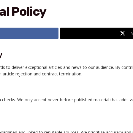
al Policy
k
y
rds to deliver exceptional articles and news to our audience. By contr
 article rejection and contract termination.
 checks. We only accept never-before-published material that adds valu
xamined and linked to reputable sources. We prioritize accuracy and r