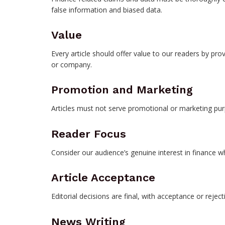
false information and biased data.
Value
Every article should offer value to our readers by pro
or company.
Promotion and Marketing
Articles must not serve promotional or marketing pur
Reader Focus
Consider our audience’s genuine interest in finance w
Article Acceptance
Editorial decisions are final, with acceptance or reject
News Writing