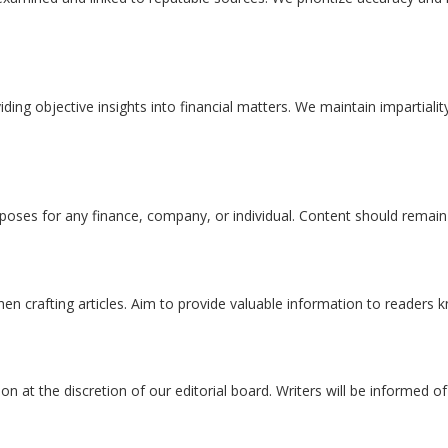
viding objective insights into financial matters. We maintain impartial
poses for any finance, company, or individual. Content should remain
hen crafting articles. Aim to provide valuable information to readers
ion at the discretion of our editorial board. Writers will be informed of