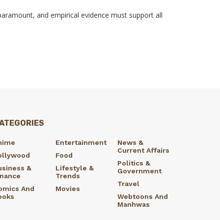
s paramount, and empirical evidence must support all
ATEGORIES
nime
Entertainment
News &
Current Affairs
ollywood
Food
Politics &
usiness &
Lifestyle &
Government
inance
Trends
Travel
omics And
Movies
ooks
Webtoons And
Manhwas