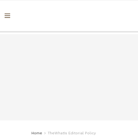
Home
TheWhatIs Editorial Policy