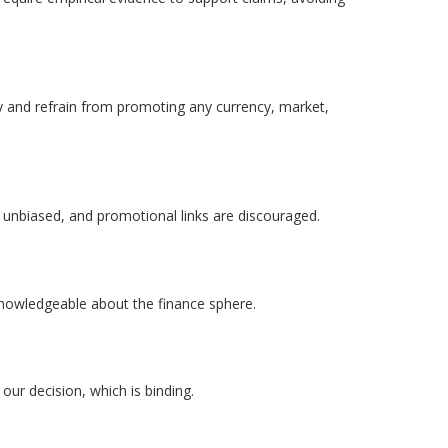
ity and refrain from promoting any currency, market,
 unbiased, and promotional links are discouraged.
 knowledgeable about the finance sphere.
 our decision, which is binding.