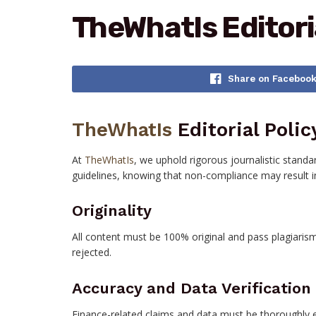
TheWhatIs Editori
Share on Faceboo
TheWhatIs
Editorial Polic
At
TheWhatIs
, we uphold rigorous journalistic standa
guidelines, knowing that non-compliance may result in
Originality
All content must be 100% original and pass plagiarism
rejected.
Accuracy and Data Verification
Finance-related claims and data must be thoroughly e