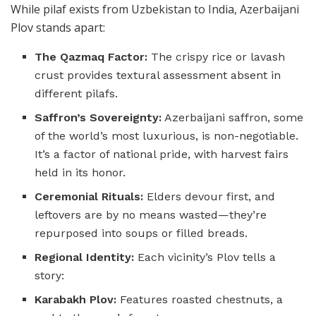
While pilaf exists from Uzbekistan to India, Azerbaijani
Plov stands apart:
The Qazmaq Factor:
The crispy rice or lavash
crust provides textural assessment absent in
different pilafs.
Saffron’s Sovereignty:
Azerbaijani saffron, some
of the world’s most luxurious, is non-negotiable.
It’s a factor of national pride, with harvest fairs
held in its honor.
Ceremonial Rituals:
Elders devour first, and
leftovers are by no means wasted—they’re
repurposed into soups or filled breads.
Regional Identity:
Each vicinity’s Plov tells a
story:
Karabakh Plov:
Features roasted chestnuts, a