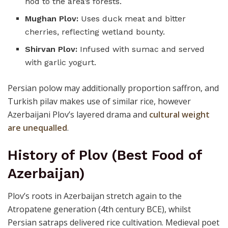
nod to the area’s forests.
Mughan Plov:
Uses duck meat and bitter
cherries, reflecting wetland bounty.
Shirvan Plov:
Infused with sumac and served
with garlic yogurt.
Persian polow may additionally proportion saffron, and
Turkish pilav makes use of similar rice, however
Azerbaijani Plov’s layered drama and
cultural weight
are unequalled
.
History of Plov (Best Food of
Azerbaijan)
Plov’s roots in Azerbaijan stretch again to the
Atropatene generation (4th century BCE), whilst
Persian satraps delivered rice cultivation. Medieval poet