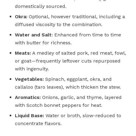
domestically sourced.
Okra:
Optional, however traditional, including a
diffused viscosity to the combination.
Water and Salt
: Enhanced from time to time
with butter for richness.
Meats:
A medley of salted pork, red meat, fowl,
or goat—frequently leftover cuts repurposed
with ingenuity.
Vegetables:
Spinach, eggplant, okra, and
callaloo (taro leaves), which thicken the stew.
Aromatics:
Onions, garlic, and thyme, layered
with Scotch bonnet peppers for heat.
Liquid Base:
Water or broth, slow-reduced to
concentrate flavors.