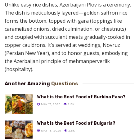
Unlike easy rice dishes, Azerbaijani Plov is a ceremony.
The dish is meticulously layered—golden saffron rice
forms the bottom, topped with gara (toppings like
caramelized onions, dried culmination, or chestnuts)
and coupled with succulent meats gradually-cooked in
copper cauldrons. It’s served at weddings, Novruz
(Persian New Year), and to honor guests, embodying
the Azerbaijani principle of mehmanperverlik
(hospitality).
Another Amazing
Questions
What is the Best Food of Burkina Faso?
MAY 17, 2025
2.5K
What is the Best Food of Bulgaria?
MAY 18, 2025
2.5K