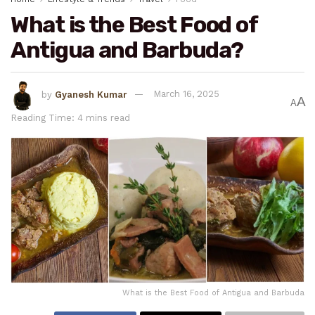
What is the Best Food of
Antigua and Barbuda?
by
Gyanesh Kumar
March 16, 2025
A
A
Reading Time: 4 mins read
What is the Best Food of Antigua and Barbuda