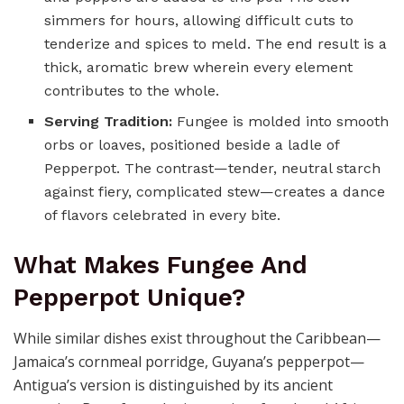
simmers for hours, allowing difficult cuts to
tenderize and spices to meld. The end result is a
thick, aromatic brew wherein every element
contributes to the whole.
Serving Tradition:
Fungee is molded into smooth
orbs or loaves, positioned beside a ladle of
Pepperpot. The contrast—tender, neutral starch
against fiery, complicated stew—creates a dance
of flavors celebrated in every bite.
What Makes Fungee And
Pepperpot Unique?
While similar dishes exist throughout the Caribbean—
Jamaica’s cornmeal porridge, Guyana’s pepperpot—
Antigua’s version is distinguished by its ancient