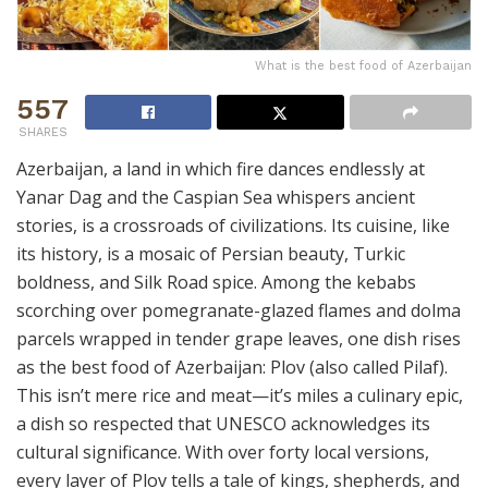
What is the best food of Azerbaijan
557
SHARES
Azerbaijan, a land in which fire dances endlessly at
Yanar Dag and the Caspian Sea whispers ancient
stories, is a crossroads of civilizations. Its cuisine, like
its history, is a mosaic of Persian beauty, Turkic
boldness, and Silk Road spice. Among the kebabs
scorching over pomegranate-glazed flames and dolma
parcels wrapped in tender grape leaves, one dish rises
as the best food of Azerbaijan: Plov (also called Pilaf).
This isn’t mere rice and meat—it’s miles a culinary epic,
a dish so respected that UNESCO acknowledges its
cultural significance. With over forty local versions,
every layer of Plov tells a tale of kings, shepherds, and