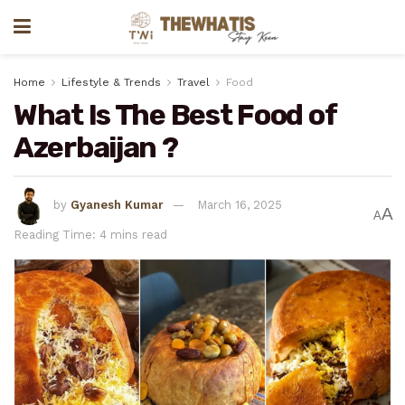
Home
Lifestyle & Trends
Travel
Food
What Is The Best Food of
Azerbaijan ?
by
Gyanesh Kumar
March 16, 2025
A
A
Reading Time: 4 mins read