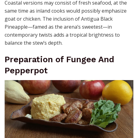
Coastal versions may consist of fresh seafood, at the
same time as inland cooks would possibly emphasize
goat or chicken. The inclusion of Antigua Black
Pineapple—famed as the arena’s sweetest—in
contemporary twists adds a tropical brightness to
balance the stew’s depth.
Preparation of Fungee And
Pepperpot