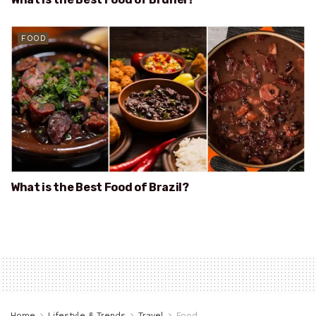
FOOD
What is the Best Food of Brazil?
Home
Lifestyle & Trends
Travel
Food