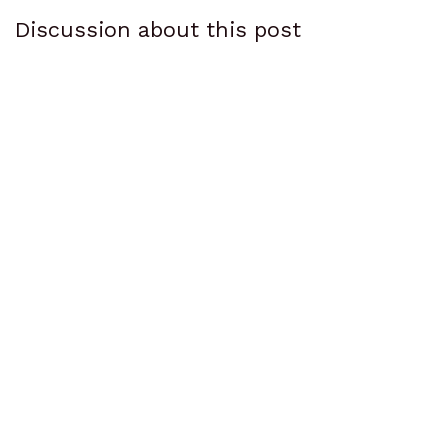
Discussion about this post