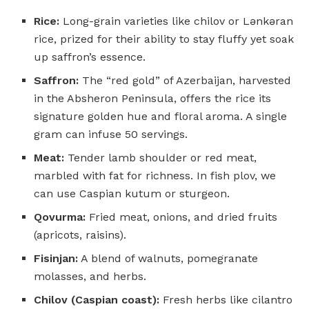
Rice:
Long-grain varieties like chilov or Lənkəran
rice, prized for their ability to stay fluffy yet soak
up saffron’s essence.
Saffron:
The “red gold” of Azerbaijan, harvested
in the Absheron Peninsula, offers the rice its
signature golden hue and floral aroma. A single
gram can infuse 50 servings.
Meat:
Tender lamb shoulder or red meat,
marbled with fat for richness. In fish plov, we
can use Caspian kutum or sturgeon.
Qovurma:
Fried meat, onions, and dried fruits
(apricots, raisins).
Fisinjan:
A blend of walnuts, pomegranate
molasses, and herbs.
Chilov (Caspian coast):
Fresh herbs like cilantro