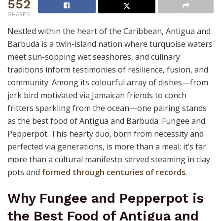
552
SHARES
Nestled within the heart of the Caribbean, Antigua and
Barbuda is a twin-island nation where turquoise waters
meet sun-sopping wet seashores, and culinary
traditions inform testimonies of resilience, fusion, and
community. Among its colourful array of dishes—from
jerk bird motivated via Jamaican friends to conch
fritters sparkling from the ocean—one pairing stands
as the best food of Antigua and Barbuda: Fungee and
Pepperpot. This hearty duo, born from necessity and
perfected via generations, is more than a meal; it’s far
more than a cultural manifesto served steaming in clay
pots and
formed through centuries of records
.
Why Fungee and Pepperpot is
the Best Food of Antigua and