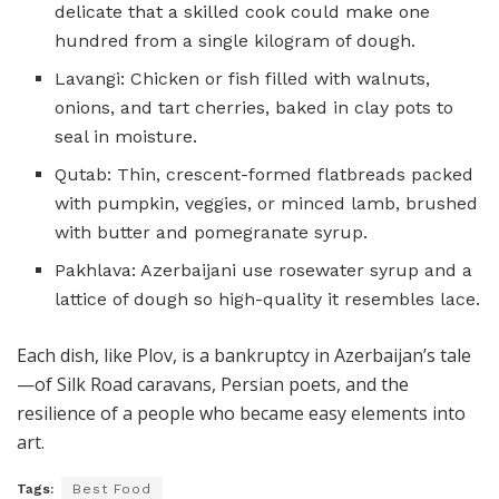
delicate that a skilled cook could make one
hundred from a single kilogram of dough.
Lavangi: Chicken or fish filled with walnuts,
onions, and tart cherries, baked in clay pots to
seal in moisture.
Qutab: Thin, crescent-formed flatbreads packed
with pumpkin, veggies, or minced lamb, brushed
with butter and pomegranate syrup.
Pakhlava: Azerbaijani use rosewater syrup and a
lattice of dough so high-quality it resembles lace.
Each dish, like Plov, is a bankruptcy in Azerbaijan’s tale
—of Silk Road caravans, Persian poets, and the
resilience of a people who became easy elements into
art.
Tags:
Best Food