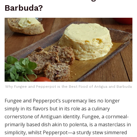
Barbuda?
Why Fungee and Pepperpot is the Best Food of Antigua and Barbuda
Fungee and Pepperpot’s supremacy lies no longer
simply in its flavors but in its role as a culinary
cornerstone of Antiguan identity. Fungee, a cornmeal-
primarily based dish akin to polenta, is a masterclass in
simplicity, whilst Pepperpot—a sturdy stew simmered