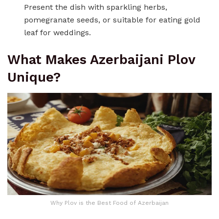
Present the dish with sparkling herbs,
pomegranate seeds, or suitable for eating gold
leaf for weddings.
What Makes Azerbaijani Plov
Unique?
Why Plov is the Best Food of Azerbaijan