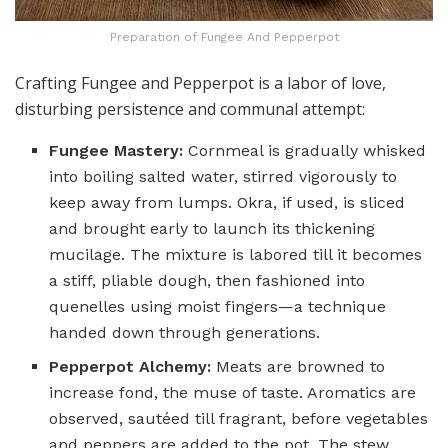
Preparation of Fungee And Pepperpot
Crafting Fungee and Pepperpot is a labor of love,
disturbing persistence and communal attempt:
Fungee Mastery:
Cornmeal is gradually whisked
into boiling salted water, stirred vigorously to
keep away from lumps. Okra, if used, is sliced
and brought early to launch its thickening
mucilage. The mixture is labored till it becomes
a stiff, pliable dough, then fashioned into
quenelles using moist fingers—a technique
handed down through generations.
Pepperpot Alchemy:
Meats are browned to
increase fond, the muse of taste. Aromatics are
observed, sautéed till fragrant, before vegetables
and peppers are added to the pot. The stew