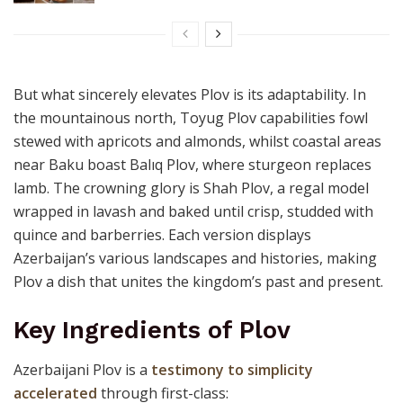
But what sincerely elevates Plov is its adaptability. In
the mountainous north, Toyug Plov capabilities fowl
stewed with apricots and almonds, whilst coastal areas
near Baku boast Balıq Plov, where sturgeon replaces
lamb. The crowning glory is Shah Plov, a regal model
wrapped in lavash and baked until crisp, studded with
quince and barberries. Each version displays
Azerbaijan’s various landscapes and histories, making
Plov a dish that unites the kingdom’s past and present.
Key Ingredients of Plov
Azerbaijani Plov is a
testimony to simplicity
accelerated
through first-class: