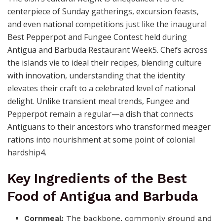
centerpiece of Sunday gatherings, excursion feasts,
and even national competitions just like the inaugural
Best Pepperpot and Fungee Contest held during
Antigua and Barbuda Restaurant Week5. Chefs across
the islands vie to ideal their recipes, blending culture
with innovation, understanding that the identity
elevates their craft to a celebrated level of national
delight. Unlike transient meal trends, Fungee and
Pepperpot remain a regular—a dish that connects
Antiguans to their ancestors who transformed meager
rations into nourishment at some point of colonial
hardship4.
Key Ingredients of the Best
Food of Antigua and Barbuda
Cornmeal:
The backbone, commonly ground and