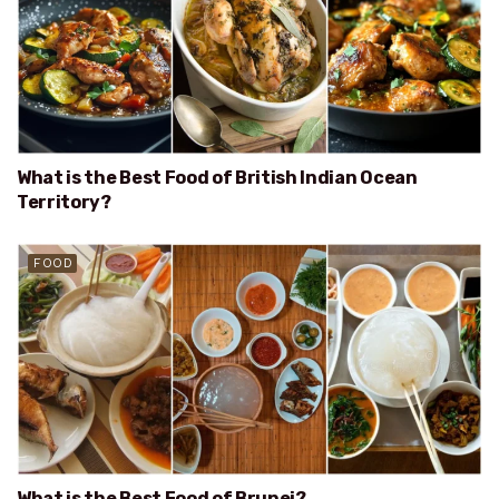
What is the Best Food of British Indian Ocean
Territory?
FOOD
What is the Best Food of Brunei?