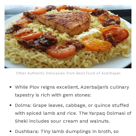
Other Authentic Delicacies from Best Food of Azerbaijan
While Plov reigns excellent, Azerbaijan’s culinary
tapestry is rich with gem stones:
Dolma: Grape leaves, cabbage, or quince stuffed
with spiced lamb and rice. The Yarpaq Dolmasi of
Sheki includes sour cream and walnuts.
Dushbara: Tiny lamb dumplings in broth, so