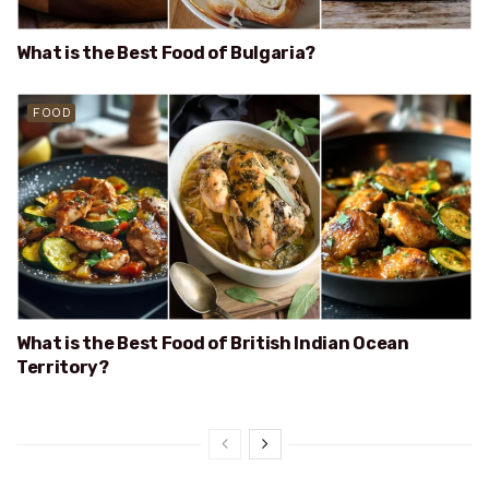
What is the Best Food of Bulgaria?
FOOD
What is the Best Food of British Indian Ocean
Territory?