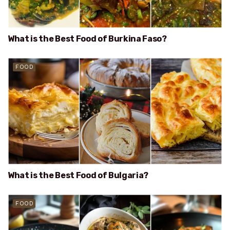
What is the Best Food of Burkina Faso?
FOOD
What is the Best Food of Bulgaria?
FOOD