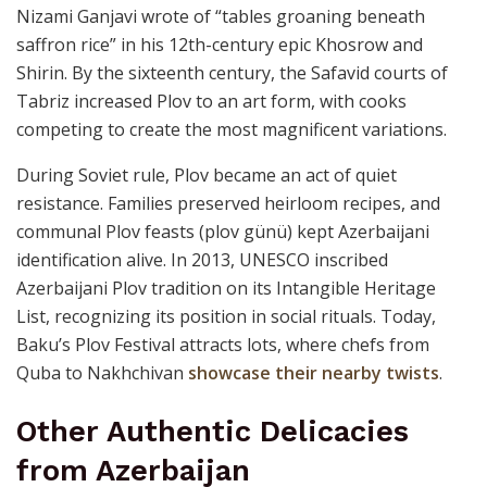
Nizami Ganjavi wrote of “tables groaning beneath
saffron rice” in his 12th-century epic Khosrow and
Shirin. By the sixteenth century, the Safavid courts of
Tabriz increased Plov to an art form, with cooks
competing to create the most magnificent variations.
During Soviet rule, Plov became an act of quiet
resistance. Families preserved heirloom recipes, and
communal Plov feasts (plov günü) kept Azerbaijani
identification alive. In 2013, UNESCO inscribed
Azerbaijani Plov tradition on its Intangible Heritage
List, recognizing its position in social rituals. Today,
Baku’s Plov Festival attracts lots, where chefs from
Quba to Nakhchivan
showcase their nearby twists
.
Other Authentic Delicacies
from Azerbaijan