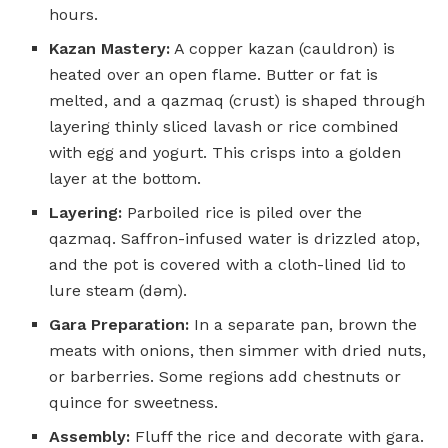
hours.
Kazan Mastery:
A copper kazan (cauldron) is
heated over an open flame. Butter or fat is
melted, and a qazmaq (crust) is shaped through
layering thinly sliced lavash or rice combined
with egg and yogurt. This crisps into a golden
layer at the bottom.
Layering:
Parboiled rice is piled over the
qazmaq. Saffron-infused water is drizzled atop,
and the pot is covered with a cloth-lined lid to
lure steam (dəm).
Gara Preparation:
In a separate pan, brown the
meats with onions, then simmer with dried nuts,
or barberries. Some regions add chestnuts or
quince for sweetness.
Assembly:
Fluff the rice and decorate with gara.