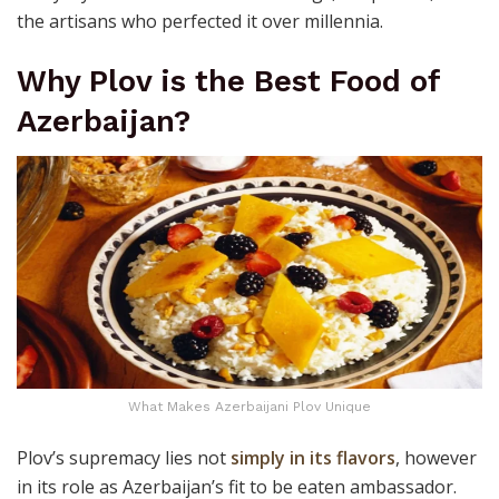
the artisans who perfected it over millennia.
Why Plov is the Best Food of
Azerbaijan?
What Makes Azerbaijani Plov Unique
Plov’s supremacy lies not
simply in its flavors
, however
in its role as Azerbaijan’s fit to be eaten ambassador.