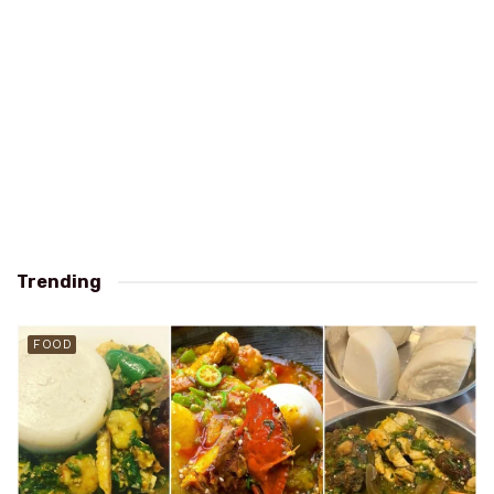
Trending
FOOD