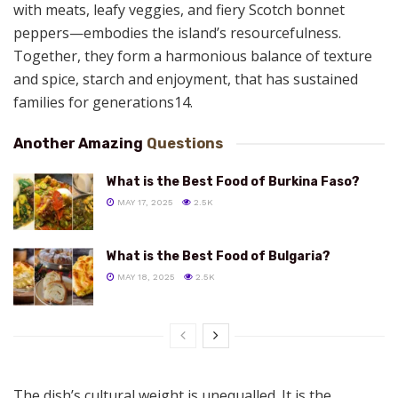
with meats, leafy veggies, and fiery Scotch bonnet
peppers—embodies the island’s resourcefulness.
Together, they form a harmonious balance of texture
and spice, starch and enjoyment, that has sustained
families for generations14.
Another Amazing
Questions
What is the Best Food of Burkina Faso?
MAY 17, 2025
2.5K
What is the Best Food of Bulgaria?
MAY 18, 2025
2.5K
The dish’s cultural weight is unequalled. It is the