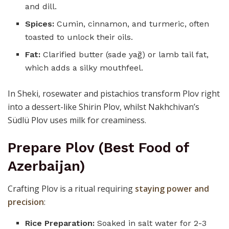
and dill.
Spices:
Cumin, cinnamon, and turmeric, often
toasted to unlock their oils.
Fat:
Clarified butter (sade yağ) or lamb tail fat,
which adds a silky mouthfeel.
In Sheki, rosewater and pistachios transform Plov right
into a dessert-like Shirin Plov, whilst Nakhchivan’s
Südlü Plov uses milk for creaminess.
Prepare Plov (Best Food of
Azerbaijan)
Crafting Plov is a ritual requiring
staying power and
precision
:
Rice Preparation:
Soaked in salt water for 2-3