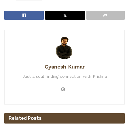
Gyanesh Kumar
Just a soul finding connection with Krishna
Related
Posts