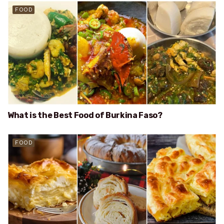
FOOD
What is the Best Food of Burkina Faso?
FOOD