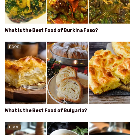
What is the Best Food of Burkina Faso?
FOOD
What is the Best Food of Bulgaria?
FOOD