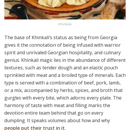
Khinkali
The base of Khinkali’s status as being from Georgia
gives it the connotation of being infused with warrior
spirit and unrivaled Georgian hospitality, and culinary
genius. Khinkali magic lies in the abundance of different
textures, such as tender dough and an elastic pouch
sprinkled with meat and a broiled type of minerals. Each
type is served with a combination of beef, pork, lamb,
or a mix, accompanied by herbs, spices, and broth that
gurgles with every bite, which adorns every plate. The
harmony of taste with meat and filling marks the
devotion entire team behind that go on every
dumpling. It speaks volumes about how and why
people put their trust in it.