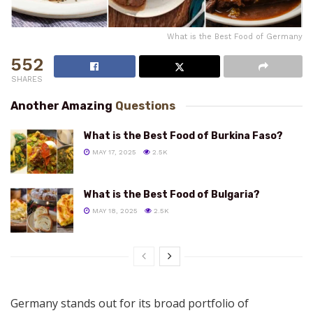
What is the Best Food of Germany
552
SHARES
Another Amazing
Questions
What is the Best Food of Burkina Faso?
MAY 17, 2025
2.5K
What is the Best Food of Bulgaria?
MAY 18, 2025
2.5K
Germany stands out for its broad portfolio of