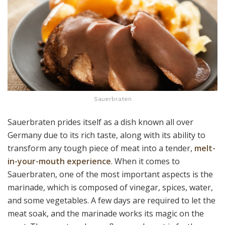
Sauerbraten
Sauerbraten prides itself as a dish known all over
Germany due to its rich taste, along with its ability to
transform any tough piece of meat into a tender,
melt-
in-your-mouth experience
. When it comes to
Sauerbraten, one of the most important aspects is the
marinade, which is composed of vinegar, spices, water,
and some vegetables. A few days are required to let the
meat soak, and the marinade works its magic on the