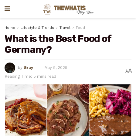
Home
Lifestyle & Trends
Travel
Food
What is the Best Food of
Germany?
by
Gray
May 5, 2025
A
A
Reading Time: 5 mins read