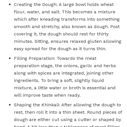
Creating the Dough: A large bowl holds wheat
flour, water, and salt. This becomes a mixture
which after kneading transforms into something
smooth and stretchy, also known as dough. Post
covering it, the dough should rest for thirty
minutes. Sitting, ensures relaxed gluten allowing
easy spread for the dough as it turns thin.
Filling Preparation: Towards the meat
preparation stage, the onions, garlic and herbs
along with spices are integrated, joining other
ingredients. To bring a soft, slightly liquid
mixture, a little water or broth is essential and
will improve taste when ready.
Shaping the Khinkali: After allowing the dough to
rest, then roll it into a thin sheet. Round pieces of
dough are either cut using a cutter or shaped by
hand. A bit less than a tablespoon of meat filling