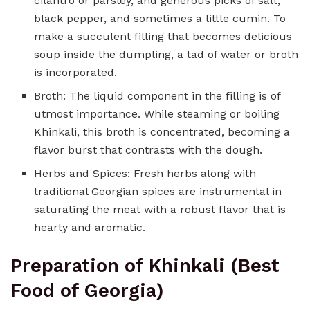
cilantro or parsley, and generous picks of salt,
black pepper, and sometimes a little cumin. To
make a succulent filling that becomes delicious
soup inside the dumpling, a tad of water or broth
is incorporated.
Broth: The liquid component in the filling is of
utmost importance. While steaming or boiling
Khinkali, this broth is concentrated, becoming a
flavor burst that contrasts with the dough.
Herbs and Spices: Fresh herbs along with
traditional Georgian spices are instrumental in
saturating the meat with a robust flavor that is
hearty and aromatic.
Preparation of Khinkali (Best
Food of Georgia)