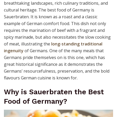
breathtaking landscapes, rich culinary traditions, and
cultural heritage. The best food of Germany is
Sauerbraten. It is known as a roast and a classic
example of German comfort food. This dish not only
requires the marination of beef with a fragrant and
spicy marinade, but also necessitates the slow cooking
of meat, illustrating the
long-standing traditional
ingenuity
of Germans. One of the many meals that
Germans pride themselves on is this one, which has
great historical significance as it demonstrates the
Germans’ resourcefulness, preservation, and the bold
flavours German cuisine is known for.
Why is Sauerbraten the Best
Food of Germany?