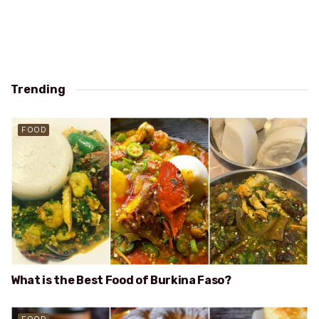
Trending
FOOD
What is the Best Food of Burkina Faso?