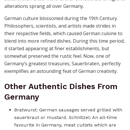
alterations sprang all over Germany.
German culture blossomed during the 19th Century.
Philosophers, scientists, and artists made strides in
their respective fields, which caused German cuisine to
blend into more refined dishes. During this time period,
it started appearing at finer establishments, but
somewhat preserved the rustic feel. Now, one of
Germany’s greatest treasures, Sauerbraten, perfectly
exemplifies an astounding feat of German creativity.
Other Authentic Dishes From
Germany
Bratwurst: German sausages served grilled with
sauerkraut or mustard. Schnitzel: An all-time
favourite in Germany, meat cutlets which are