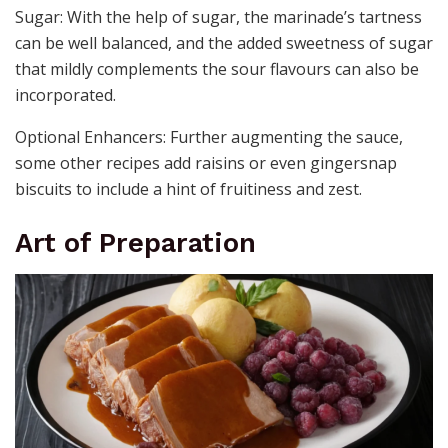
Sugar: With the help of sugar, the marinade’s tartness
can be well balanced, and the added sweetness of sugar
that mildly complements the sour flavours can also be
incorporated.
Optional Enhancers: Further augmenting the sauce,
some other recipes add raisins or even gingersnap
biscuits to include a hint of fruitiness and zest.
Art of Preparation