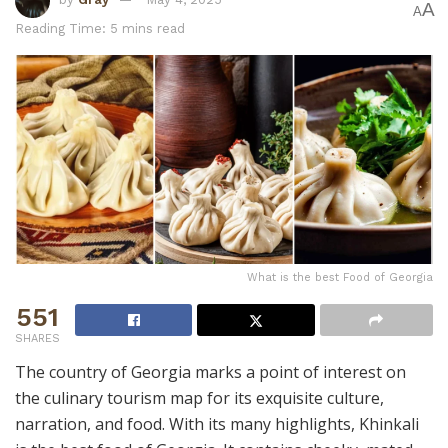
A
A
Reading Time: 5 mins read
What is the best Food of Georgia
551
SHARES
The country of Georgia marks a point of interest on
the culinary tourism map for its exquisite culture,
narration, and food. With its many highlights, Khinkali