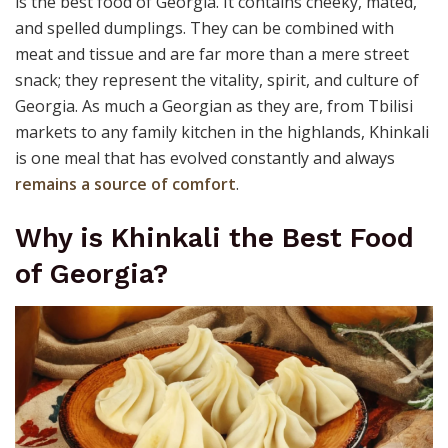
is the best food of Georgia. It contains cheeky, mated,
and spelled dumplings. They can be combined with
meat and tissue and are far more than a mere street
snack; they represent the vitality, spirit, and culture of
Georgia. As much a Georgian as they are, from Tbilisi
markets to any family kitchen in the highlands, Khinkali
is one meal that has evolved constantly and always
remains a source of comfort
.
Why is Khinkali the Best Food
of Georgia?