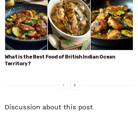
What is the Best Food of British Indian Ocean
Territory?
Discussion about this post