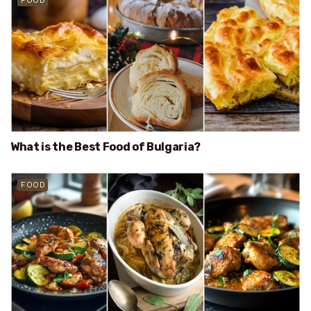
FOOD
What is the Best Food of Bulgaria?
FOOD