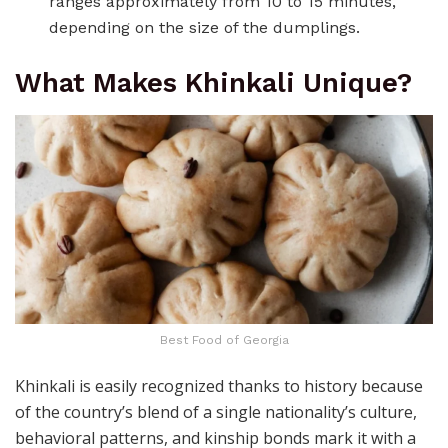
ranges approximately from 10 to 15 minutes,
depending on the size of the dumplings.
What Makes Khinkali Unique?
Best Food of Georgia
Khinkali is easily recognized thanks to history because
of the country’s blend of a single nationality’s culture,
behavioral patterns, and kinship bonds mark it with a