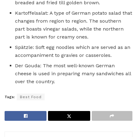
breaded and fried till golden brown.
Kartoffelsalat: A type of German potato salad that
changes from region to region. The southern
part boasts vinegar salads, while the northern
part is known for creamy ones.
Spätzle: Soft egg noodles which are served as an
accompaniment to gravies or casseroles.
Der Gouda: The most well-known German
cheese is used in preparing many sandwiches all
over the country.
Tags:
Best Food