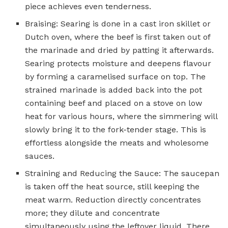
piece achieves even tenderness.
Braising: Searing is done in a cast iron skillet or
Dutch oven, where the beef is first taken out of
the marinade and dried by patting it afterwards.
Searing protects moisture and deepens flavour
by forming a caramelised surface on top. The
strained marinade is added back into the pot
containing beef and placed on a stove on low
heat for various hours, where the simmering will
slowly bring it to the fork-tender stage. This is
effortless alongside the meats and wholesome
sauces.
Straining and Reducing the Sauce: The saucepan
is taken off the heat source, still keeping the
meat warm. Reduction directly concentrates
more; they dilute and concentrate
simultaneously using the leftover liquid. There