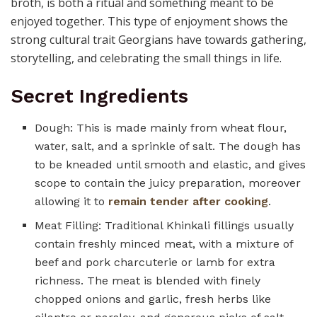
broth, is both a ritual and something meant to be
enjoyed together. This type of enjoyment shows the
strong cultural trait Georgians have towards gathering,
storytelling, and celebrating the small things in life.
Secret Ingredients
Dough: This is made mainly from wheat flour,
water, salt, and a sprinkle of salt. The dough has
to be kneaded until smooth and elastic, and gives
scope to contain the juicy preparation, moreover
allowing it to
remain tender after cooking
.
Meat Filling: Traditional Khinkali fillings usually
contain freshly minced meat, with a mixture of
beef and pork charcuterie or lamb for extra
richness. The meat is blended with finely
chopped onions and garlic, fresh herbs like