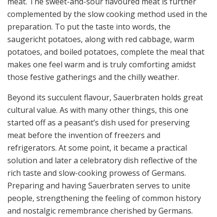
meat. The sweet-and-sour flavoured meat is further
complemented by the slow cooking method used in the
preparation. To put the taste into words, the
saugericht potatoes, along with red cabbage, warm
potatoes, and boiled potatoes, complete the meal that
makes one feel warm and is truly comforting amidst
those festive gatherings and the chilly weather.
Beyond its succulent flavour, Sauerbraten holds great
cultural value. As with many other things, this one
started off as a peasant’s dish used for preserving
meat before the invention of freezers and
refrigerators. At some point, it became a practical
solution and later a celebratory dish reflective of the
rich taste and slow-cooking prowess of Germans.
Preparing and having Sauerbraten serves to unite
people, strengthening the feeling of common history
and nostalgic remembrance cherished by Germans.