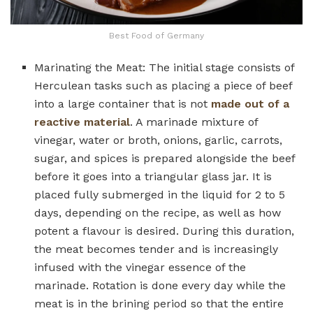
Best Food of Germany
Marinating the Meat: The initial stage consists of
Herculean tasks such as placing a piece of beef
into a large container that is not
made out of a
reactive material
. A marinade mixture of
vinegar, water or broth, onions, garlic, carrots,
sugar, and spices is prepared alongside the beef
before it goes into a triangular glass jar. It is
placed fully submerged in the liquid for 2 to 5
days, depending on the recipe, as well as how
potent a flavour is desired. During this duration,
the meat becomes tender and is increasingly
infused with the vinegar essence of the
marinade. Rotation is done every day while the
meat is in the brining period so that the entire