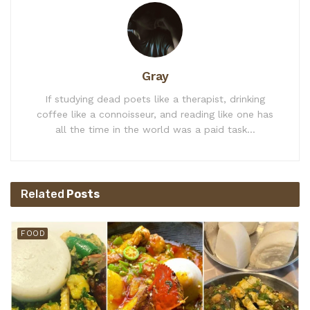
Gray
If studying dead poets like a therapist, drinking
coffee like a connoisseur, and reading like one has
all the time in the world was a paid task...
Related
Posts
FOOD