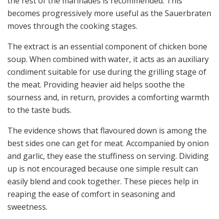
the rest of the marinades is recommended. This
becomes progressively more useful as the Sauerbraten
moves through the cooking stages.
The extract is an essential component of chicken bone
soup. When combined with water, it acts as an auxiliary
condiment suitable for use during the grilling stage of
the meat. Providing heavier aid helps soothe the
sourness and, in return, provides a comforting warmth
to the taste buds.
The evidence shows that flavoured down is among the
best sides one can get for meat. Accompanied by onion
and garlic, they ease the stuffiness on serving. Dividing
up is not encouraged because one simple result can
easily blend and cook together. These pieces help in
reaping the ease of comfort in seasoning and
sweetness.