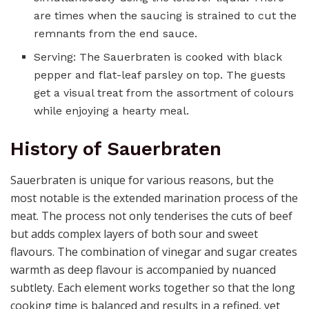
are times when the saucing is strained to cut the
remnants from the end sauce.
Serving: The Sauerbraten is cooked with black
pepper and flat-leaf parsley on top. The guests
get a visual treat from the assortment of colours
while enjoying a hearty meal.
History of Sauerbraten
Sauerbraten is unique for various reasons, but the
most notable is the extended marination process of the
meat. The process not only tenderises the cuts of beef
but adds complex layers of both sour and sweet
flavours. The combination of vinegar and sugar creates
warmth as deep flavour is accompanied by nuanced
subtlety. Each element works together so that the long
cooking time is balanced and results in a refined, yet