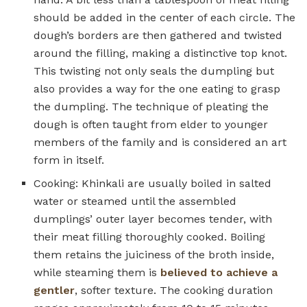
should be added in the center of each circle. The
dough’s borders are then gathered and twisted
around the filling, making a distinctive top knot.
This twisting not only seals the dumpling but
also provides a way for the one eating to grasp
the dumpling. The technique of pleating the
dough is often taught from elder to younger
members of the family and is considered an art
form in itself.
Cooking: Khinkali are usually boiled in salted
water or steamed until the assembled
dumplings’ outer layer becomes tender, with
their meat filling thoroughly cooked. Boiling
them retains the juiciness of the broth inside,
while steaming them is
believed to achieve a
gentler
, softer texture. The cooking duration