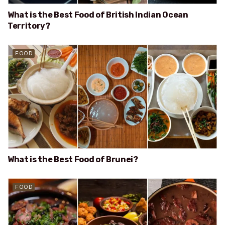
What is the Best Food of British Indian Ocean
Territory?
FOOD
What is the Best Food of Brunei?
FOOD