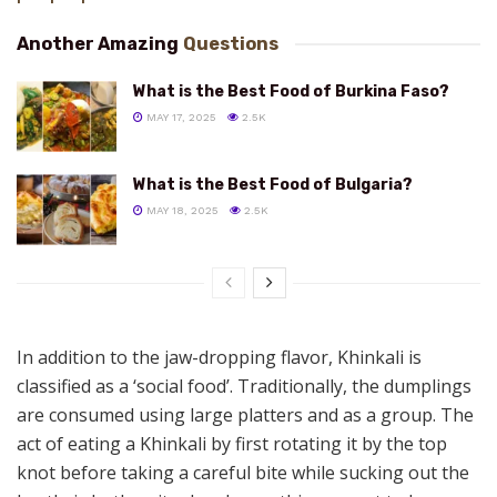
Another Amazing
Questions
What is the Best Food of Burkina Faso?
MAY 17, 2025
2.5K
What is the Best Food of Bulgaria?
MAY 18, 2025
2.5K
In addition to the jaw-dropping flavor, Khinkali is
classified as a ‘social food’. Traditionally, the dumplings
are consumed using large platters and as a group. The
act of eating a Khinkali by first rotating it by the top
knot before taking a careful bite while sucking out the