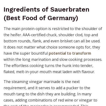
Ingredients of Sauerbraten
(Best Food of Germany)
The main protein option is restricted to the shoulder of
the heifer. AAA-certified chuck, shoulder clod, top and
bottom rounds, flank, and even brisket can all be used.
It does not matter what choice someone opts for, they
have the super bountiful
potential to transform
within the long marination and slow cooking processes.
The effortless cooking turns the hunk into tender,
flaked, melt-in-your-mouth meat laden with flavour.
The steaming vinegar marinade is the next
requirement, and it serves to add a pucker to the
mouth tang to the dish they are building. In many
cases, adding combinations of red wine or vinegar to