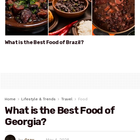
What is the Best Food of Brazil?
Home
Lifestyle & Trends
Travel
Food
What is the Best Food of
Georgia?
by
Gray
May 4, 2025