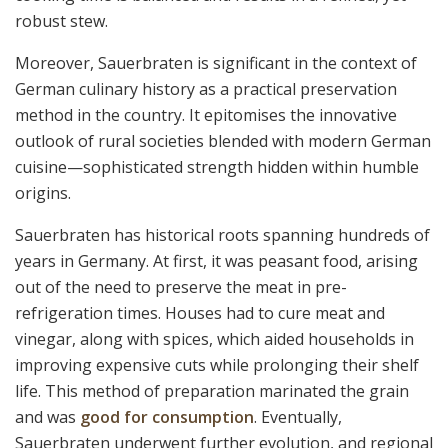
robust stew.
Moreover, Sauerbraten is significant in the context of
German culinary history as a practical preservation
method in the country. It epitomises the innovative
outlook of rural societies blended with modern German
cuisine—sophisticated strength hidden within humble
origins.
Sauerbraten has historical roots spanning hundreds of
years in Germany. At first, it was peasant food, arising
out of the need to preserve the meat in pre-
refrigeration times. Houses had to cure meat and
vinegar, along with spices, which aided households in
improving expensive cuts while prolonging their shelf
life. This method of preparation marinated the grain
and was
good for consumption
. Eventually,
Sauerbraten underwent further evolution, and regional