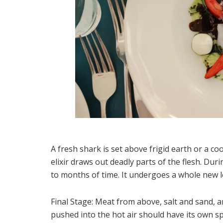
A fresh shark is set above frigid earth or a co
elixir draws out deadly parts of the flesh. Du
to months of time. It undergoes a whole new l
Final Stage: Meat from above, salt and sand, an
pushed into the hot air should have its own spe