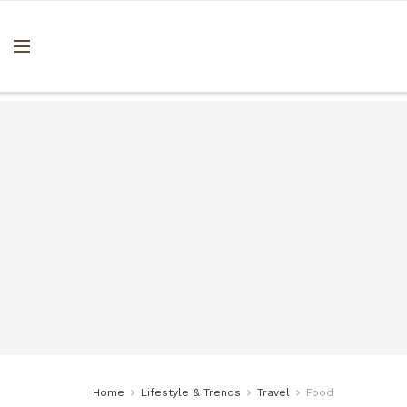
Home
Lifestyle & Trends
Travel
Food