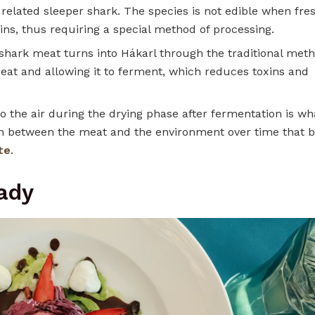
related sleeper shark. The species is not edible when fre
xins, thus requiring a special method of processing.
hark meat turns into Hákarl through the traditional meth
meat and allowing it to ferment, which reduces toxins and
o the air during the drying phase after fermentation is wh
ction between the meat and the environment over time that b
te
.
ady