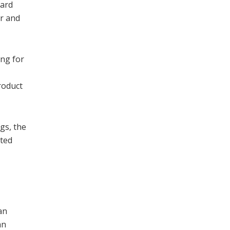
hard
er and
ung for
roduct
ngs, the
nted
an
an