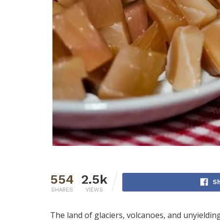
554
2.5k
S
SHARES
VIEWS
The land of glaciers, volcanoes, and unyielding