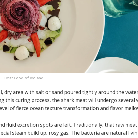
Best Food of Iceland
ol, dry area with salt or sand poured tightly around the wate
ring this curing process, the shark meat will undergo several
evel of fierce ocean texture transformation and flavor mello
d fluid excretion spots are left. Traditionally, that raw meat
cial steam build up, rosy gas. The bacteria are natural livi