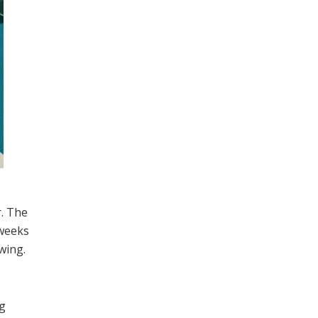
r. The
 weeks
wing.
ng