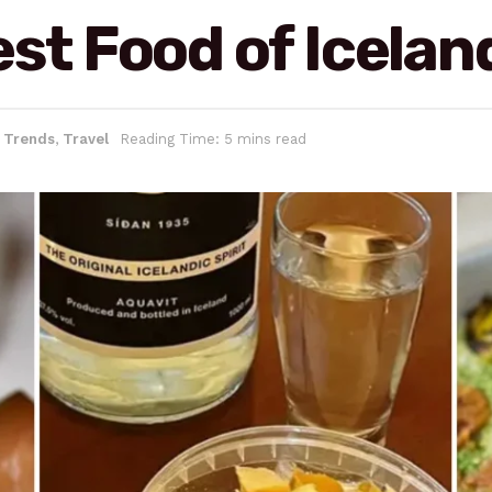
est Food of Icelan
& Trends
,
Travel
Reading Time: 5 mins read