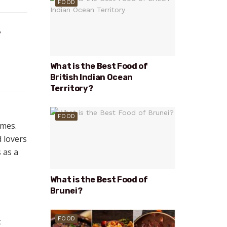
FOOD
?
What is the Best Food of
British Indian Ocean
Territory?
FOOD
emes.
d lovers
s as a
What is the Best Food of
Brunei?
FOOD
t