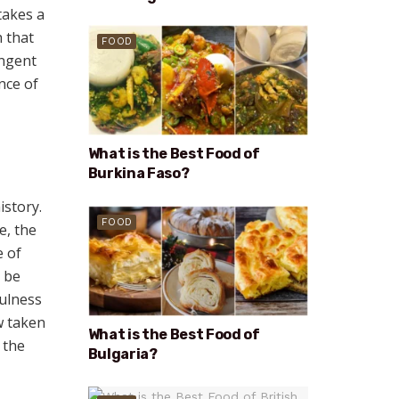
takes a
h that
FOOD
ungent
nce of
What is the Best Food of
Burkina Faso?
istory.
FOOD
e, the
e of
 be
fulness
ow taken
What is the Best Food of
 the
Bulgaria?