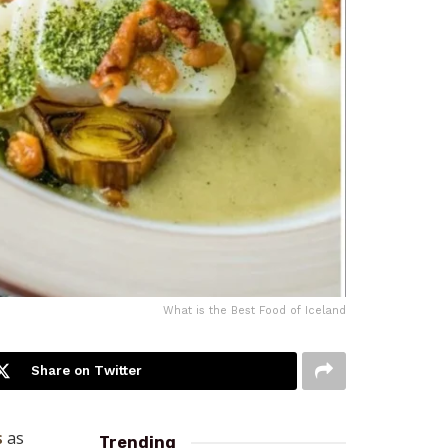
What is the Best Food of Iceland
Share on Twitter
s
as
Trending