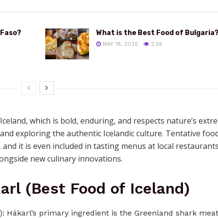
 Faso?
What is the Best Food of Bulgaria
MAY 18, 2025
2.5K
 Iceland, which is bold, enduring, and respects nature’s extr
nd exploring the authentic Icelandic culture. Tentative foo
, and it is even included in tasting menus at local restaurant
longside new culinary innovations.
arl (Best Food of Iceland)
): Hákarl’s primary ingredient is the Greenland shark mea