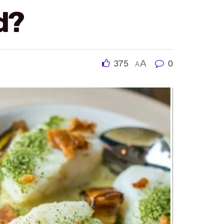
d?
375
A
0
A