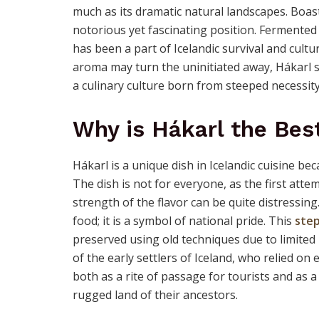
much as its dramatic natural landscapes. Boasti
notorious yet fascinating position. Fermented s
has been a part of Icelandic survival and cultu
aroma may turn the uninitiated away, Hákarl s
a culinary culture born from steeped necessity
Why is Hákarl the Bes
Hákarl is a unique dish in Icelandic cuisine be
The dish is not for everyone, as the first at
strength of the flavor can be quite distressing.
food; it is a symbol of national pride. This
step
preserved using old techniques due to limited
of the early settlers of Iceland, who relied on 
both as a rite of passage for tourists and as 
rugged land of their ancestors.