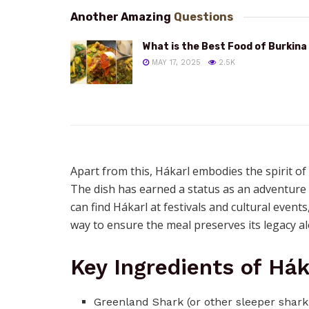
Another Amazing
Questions
What is the Best Food of Burkina
MAY 17, 2025
2.5K
Apart from this, Hákarl embodies the spirit of
The dish has earned a status as an adventure a
can find Hákarl at festivals and cultural events
way to ensure the meal preserves its legacy a
Key Ingredients of Hák
Greenland Shark (or other sleeper shark