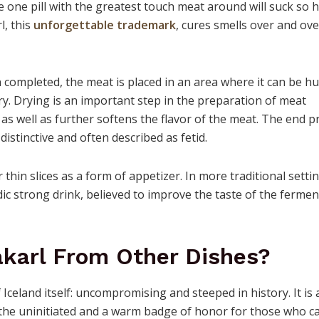
 one pill with the greatest touch meat around will suck so 
l, this
unforgettable trademark
, cures smells over and ov
 completed, the meat is placed in an area where it can be h
dry. Drying is an important step in the preparation of meat
as well as further softens the flavor of the meat. The end p
distinctive and often described as fetid.
 thin slices as a form of appetizer. In more traditional setti
dic strong drink, believed to improve the taste of the ferme
ákarl From Other Dishes?
 Iceland itself: uncompromising and steeped in history. It is 
r the uninitiated and a warm badge of honor for those who c