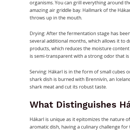
organisms. You can grill everything around the
amazing air griddle bay. Hallmark of the Hákar
throws up in the mouth.
Drying: After the fermentation stage has been
several additional months, which allows it to 
products, which reduces the moisture content 
is semi-transparent with a strong odor that is 
Serving: Hákarl is in the form of small cubes or
shark dish is burned with Brennivín, an Icelan
shark meat and cut its robust taste.
What Distinguishes H
Hákarl is unique as it epitomizes the nature of
aromatic dish, having a culinary challenge fo