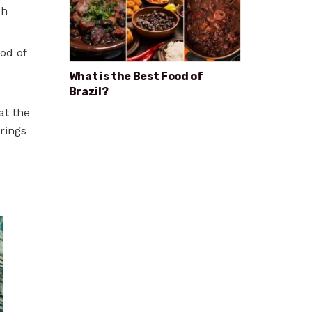
sh
od of
What is the Best Food of
Brazil?
at the
rings