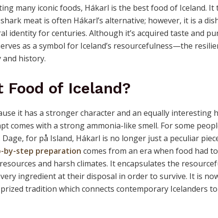
ng many iconic foods, Hákarl is the best food of Iceland. It 
hark meat is often Hákarl’s alternative; however, it is a dis
ral identity for centuries. Although it’s acquired taste and p
erves as a symbol for Iceland’s resourcefulness—the resilie
 and history.
t Food of Iceland?
cause it has a stronger character and an equally interesting h
tempt comes with a strong ammonia-like smell. For some peopl
 Dage, for på Island, Hákarl is no longer just a peculiar piec
-by-step preparation
comes from an era when food had to
 resources and harsh climates. It encapsulates the resource
every ingredient at their disposal in order to survive. It is n
a prized tradition which connects contemporary Icelanders to