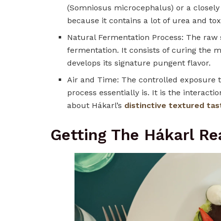
(Somniosus microcephalus) or a closely 
because it contains a lot of urea and to
Natural Fermentation Process: The raw s
fermentation. It consists of curing the 
develops its signature pungent flavor.
Air and Time: The controlled exposure t
process essentially is. It is the intera
about Hákarl’s
distinctive textured tas
Getting The Hákarl Re