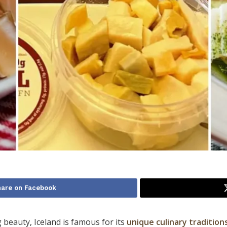
hare on Facebook
 beauty, Iceland is famous for its
unique culinary tradition