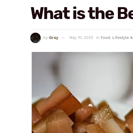
What is the B
by
Gray
May 10, 2025
in
Food
,
Lifestyle 