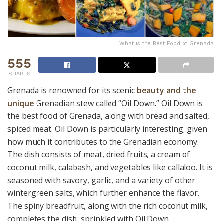
What is the Best Food of Grenada
555
SHARES
Grenada is renowned for its scenic
beauty and the
unique
Grenadian stew called “Oil Down.” Oil Down is
the best food of Grenada, along with bread and salted,
spiced meat. Oil Down is particularly interesting, given
how much it contributes to the Grenadian economy.
The dish consists of meat, dried fruits, a cream of
coconut milk, calabash, and vegetables like callaloo. It is
seasoned with savory, garlic, and a variety of other
wintergreen salts, which further enhance the flavor.
The spiny breadfruit, along with the rich coconut milk,
completes the dish, sprinkled with Oil Down.