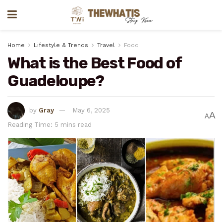
Home
Lifestyle & Trends
Travel
Food
What is the Best Food of
Guadeloupe?
by
Gray
May 6, 2025
A
A
Reading Time: 5 mins read