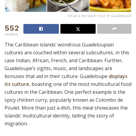
What is the Best Food of Guadeloupe
552
SHARES
The Caribbean islands’ wondrous Guadeloupian
cultures are couched within several subcultures, in this
case Indian, African, French, and Caribbean. Further,
Guadeloupe’s sights, music, and landscapes are
bonuses that aid in their culture. Guadeloupe
displays
its culture
, boasting one of the most multicultural food
cultures in the Caribbean. One perfect example is the
spicy chicken curry, popularly known as Colombo de
Poulet. More than just a dish, this meal showcases the
islands’ multicultural identity, telling the story of
migration.