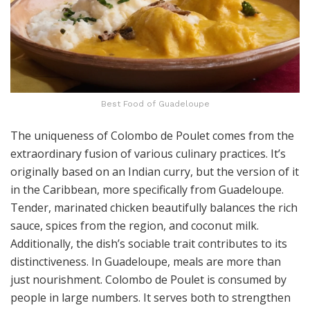
Best Food of Guadeloupe
The uniqueness of Colombo de Poulet comes from the
extraordinary fusion of various culinary practices. It’s
originally based on an Indian curry, but the version of it
in the Caribbean, more specifically from Guadeloupe.
Tender, marinated chicken beautifully balances the rich
sauce, spices from the region, and coconut milk.
Additionally, the dish’s sociable trait contributes to its
distinctiveness. In Guadeloupe, meals are more than
just nourishment. Colombo de Poulet is consumed by
people in large numbers. It serves both to strengthen