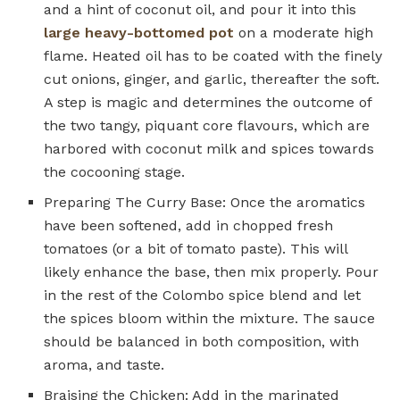
and a hint of coconut oil, and pour it into this
large heavy-bottomed pot
on a moderate high
flame. Heated oil has to be coated with the finely
cut onions, ginger, and garlic, thereafter the soft.
A step is magic and determines the outcome of
the two tangy, piquant core flavours, which are
harbored with coconut milk and spices towards
the cocooning stage.
Preparing The Curry Base: Once the aromatics
have been softened, add in chopped fresh
tomatoes (or a bit of tomato paste). This will
likely enhance the base, then mix properly. Pour
in the rest of the Colombo spice blend and let
the spices bloom within the mixture. The sauce
should be balanced in both composition, with
aroma, and taste.
Braising the Chicken: Add in the marinated