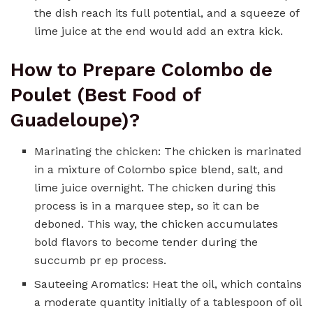
the dish reach its full potential, and a squeeze of
lime juice at the end would add an extra kick.
How to Prepare Colombo de
Poulet (Best Food of
Guadeloupe)?
Marinating the chicken: The chicken is marinated
in a mixture of Colombo spice blend, salt, and
lime juice overnight. The chicken during this
process is in a marquee step, so it can be
deboned. This way, the chicken accumulates
bold flavors to become tender during the
succumb pr ep process.
Sauteeing Aromatics: Heat the oil, which contains
a moderate quantity initially of a tablespoon of oil