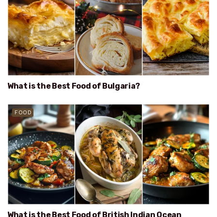
What is the Best Food of Bulgaria?
FOOD
What is the Best Food of British Indian Ocean