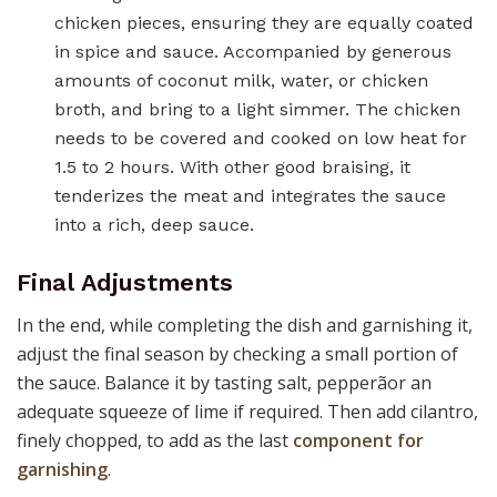
chicken pieces, ensuring they are equally coated
in spice and sauce. Accompanied by generous
amounts of coconut milk, water, or chicken
broth, and bring to a light simmer. The chicken
needs to be covered and cooked on low heat for
1.5 to 2 hours. With other good braising, it
tenderizes the meat and integrates the sauce
into a rich, deep sauce.
Final Adjustments
In the end, while completing the dish and garnishing it,
adjust the final season by checking a small portion of
the sauce. Balance it by tasting salt, pepperãor an
adequate squeeze of lime if required. Then add cilantro,
finely chopped, to add as the last
component for
garnishing
.