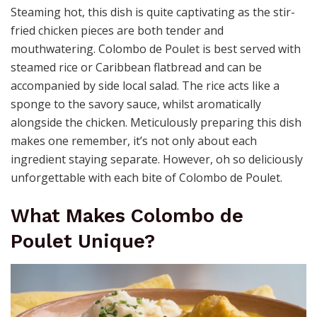
Steaming hot, this dish is quite captivating as the stir-
fried chicken pieces are both tender and
mouthwatering. Colombo de Poulet is best served with
steamed rice or Caribbean flatbread and can be
accompanied by side local salad. The rice acts like a
sponge to the savory sauce, whilst aromatically
alongside the chicken. Meticulously preparing this dish
makes one remember, it’s not only about each
ingredient staying separate. However, oh so deliciously
unforgettable with each bite of Colombo de Poulet.
What Makes Colombo de
Poulet Unique?