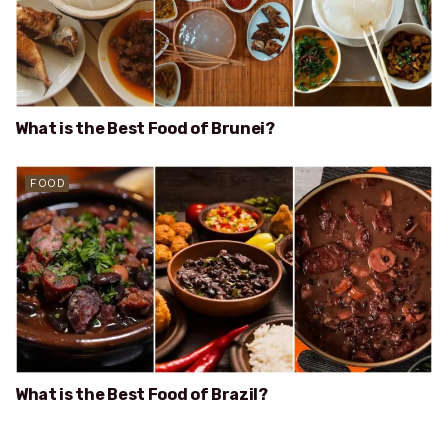
What is the Best Food of Brunei?
FOOD
What is the Best Food of Brazil?