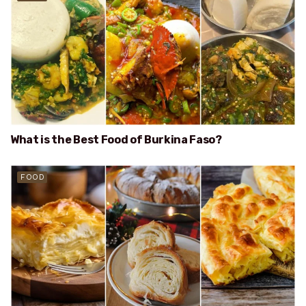
What is the Best Food of Burkina Faso?
FOOD