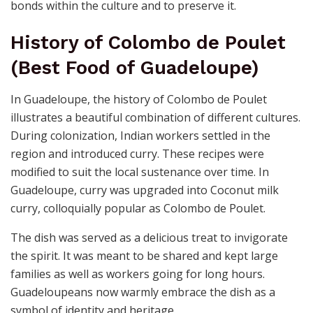
bonds within the culture and to preserve it.
History of Colombo de Poulet
(Best Food of Guadeloupe)
In Guadeloupe, the history of Colombo de Poulet
illustrates a beautiful combination of different cultures.
During colonization, Indian workers settled in the
region and introduced curry. These recipes were
modified to suit the local sustenance over time. In
Guadeloupe, curry was upgraded into Coconut milk
curry, colloquially popular as Colombo de Poulet.
The dish was served as a delicious treat to invigorate
the spirit. It was meant to be shared and kept large
families as well as workers going for long hours.
Guadeloupeans now warmly embrace the dish as a
symbol of identity and heritage.