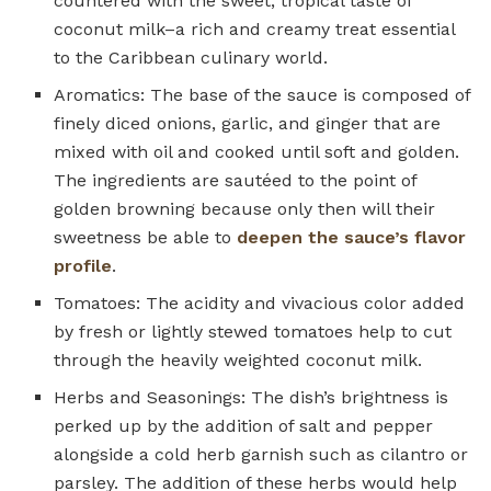
countered with the sweet, tropical taste of
coconut milk–a rich and creamy treat essential
to the Caribbean culinary world.
Aromatics: The base of the sauce is composed of
finely diced onions, garlic, and ginger that are
mixed with oil and cooked until soft and golden.
The ingredients are sautéed to the point of
golden browning because only then will their
sweetness be able to
deepen the sauce’s flavor
profile
.
Tomatoes: The acidity and vivacious color added
by fresh or lightly stewed tomatoes help to cut
through the heavily weighted coconut milk.
Herbs and Seasonings: The dish’s brightness is
perked up by the addition of salt and pepper
alongside a cold herb garnish such as cilantro or
parsley. The addition of these herbs would help