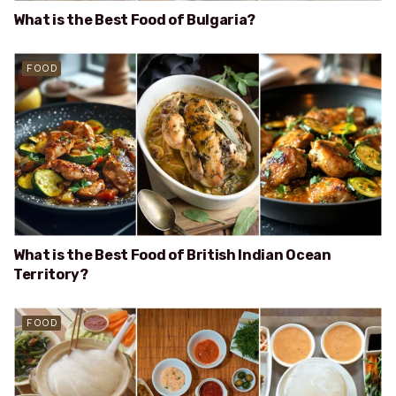
What is the Best Food of Bulgaria?
FOOD
What is the Best Food of British Indian Ocean
Territory?
FOOD