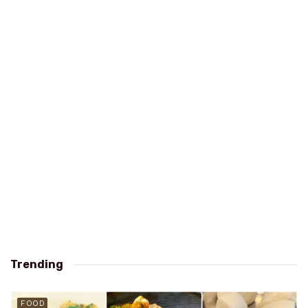
Trending
FOOD