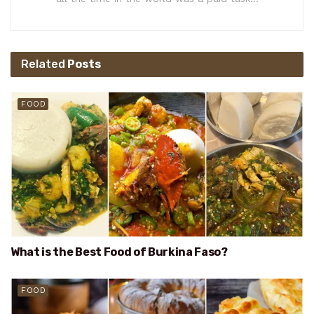
Related
Posts
FOOD
What is the Best Food of Burkina Faso?
FOOD