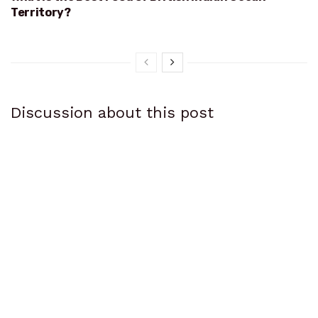
Territory?
Discussion about this post