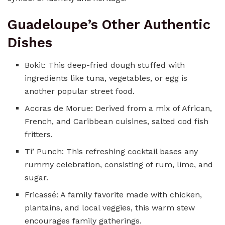
Guadeloupe’s Other Authentic
Dishes
Bokit: This deep-fried dough stuffed with
ingredients like tuna, vegetables, or egg is
another popular street food.
Accras de Morue: Derived from a mix of African,
French, and Caribbean cuisines, salted cod fish
fritters.
Ti’ Punch: This refreshing cocktail bases any
rummy celebration, consisting of rum, lime, and
sugar.
Fricassé: A family favorite made with chicken,
plantains, and local veggies, this warm stew
encourages family gatherings.