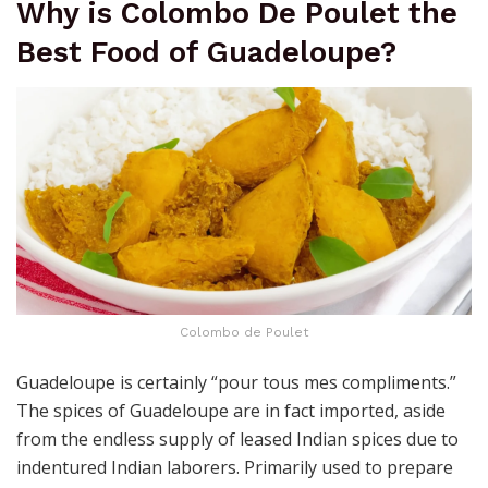
Why is Colombo De Poulet the
Best Food of Guadeloupe?
Colombo de Poulet
Guadeloupe is certainly “pour tous mes compliments.”
The spices of Guadeloupe are in fact imported, aside
from the endless supply of leased Indian spices due to
indentured Indian laborers. Primarily used to prepare