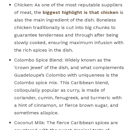
Chicken: As one of the most reputable suppliers
of meat, the
biggest highlight is that chicken
is
also the main ingredient of the dish. Boneless
chicken traditionally is cut into big chunks to
guarantee tenderness and through after being
slowly cooked, ensuring maximum infusion with
the rich spices in the dish.
Colombo Spice Blend: Widely known as the
‘crown jewel’ of the dish, and what complements
Guadeloupe’s Colombo with uniqueness is the
Colombo spice mix. This Caribbean blend,
colloquially popular as curry, is made of
coriander, cumin, fenugreek, and turmeric with
a hint of cinnamon, or fierce brown sugar, and
sometimes allspice.
Coconut Milk: The fierce Caribbean spices are