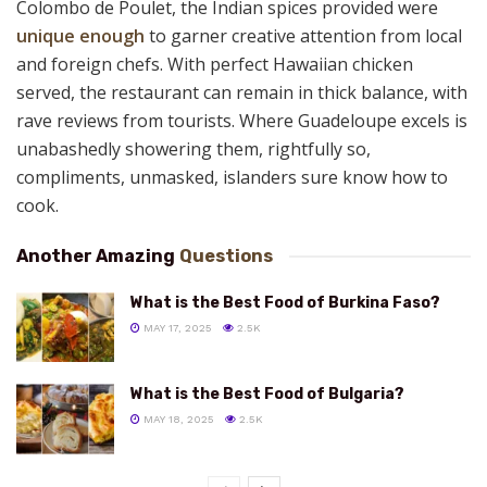
Colombo de Poulet, the Indian spices provided were
unique enough
to garner creative attention from local
and foreign chefs. With perfect Hawaiian chicken
served, the restaurant can remain in thick balance, with
rave reviews from tourists. Where Guadeloupe excels is
unabashedly showering them, rightfully so,
compliments, unmasked, islanders sure know how to
cook.
Another Amazing
Questions
What is the Best Food of Burkina Faso?
MAY 17, 2025
2.5K
What is the Best Food of Bulgaria?
MAY 18, 2025
2.5K