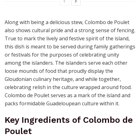
Along with being a delicious stew, Colombo de Poulet
also shows cultural pride and a strong sense of fencing.
True to mark the lively and festive spirit of the island,
this dish is meant to be served during family gatherings
or festivals for the purposes of celebrating unity
among the islanders. The islanders serve each other
loose mounds of food that proudly display the
Gloudonian culinary heritage, and while together,
celebrating relish in the culture wrapped around food.
Colombo de Poulet serves as a mark of the island and
packs formidable Guadeloupean culture within it.
Key Ingredients of Colombo de
Poulet