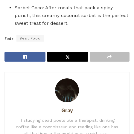
Sorbet Coco: After meals that pack a spicy
punch, this creamy coconut sorbet is the perfect
sweet treat for dessert.
Tags:
Best Food
Gray
If studying dead poets like a therapist, drinking
coffee like a connoisseur, and reading like one has
all the time in the world was a paid task...