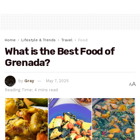
Home
Lifestyle & Trends
Travel
Food
What is the Best Food of
Grenada?
by
Gray
May 7, 2025
A
A
Reading Time: 4 mins read