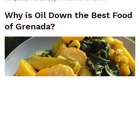
Why is Oil Down the Best Food
of Grenada?
Oil Down
Its unparalleled merit lies in the fact that Oil Down
epitomizes the beauty of Grenadian heritage rice,
combining simplicity and diversity all in one. The joy of