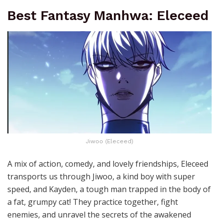
Best Fantasy Manhwa: Eleceed
Jiwoo (Eleceed)
A mix of action, comedy, and lovely friendships, Eleceed
transports us through Jiwoo, a kind boy with super
speed, and Kayden, a tough man trapped in the body of
a fat, grumpy cat! They practice together, fight
enemies, and unravel the secrets of the awakened