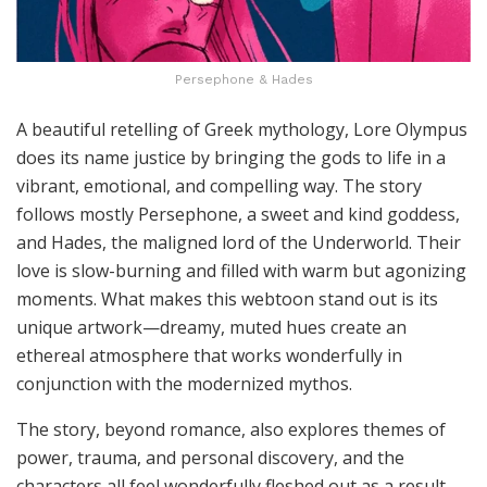
Persephone & Hades
A beautiful retelling of Greek mythology, Lore Olympus
does its name justice by bringing the gods to life in a
vibrant, emotional, and compelling way. The story
follows mostly Persephone, a sweet and kind goddess,
and Hades, the maligned lord of the Underworld. Their
love is slow-burning and filled with warm but agonizing
moments. What makes this webtoon stand out is its
unique artwork—dreamy, muted hues create an
ethereal atmosphere that works wonderfully in
conjunction with the modernized mythos.
The story, beyond romance, also explores themes of
power, trauma, and personal discovery, and the
characters all feel wonderfully fleshed out as a result.