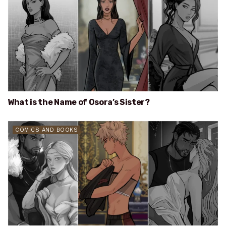
What is the Name of Osora’s Sister?
COMICS AND BOOKS