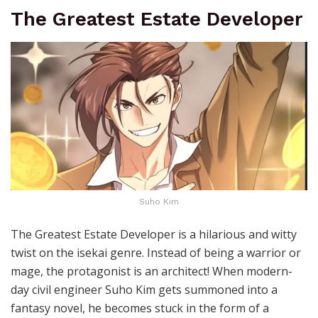
The Greatest Estate Developer
Suho Kim
The Greatest Estate Developer is a hilarious and witty
twist on the isekai genre. Instead of being a warrior or
mage, the protagonist is an architect! When modern-
day civil engineer Suho Kim gets summoned into a
fantasy novel, he becomes stuck in the form of a