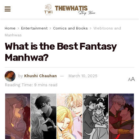
Home
Entertainment
Comics and Books
Webtoons and
Manhwas
What is the Best Fantasy
Manhwa?
by
Khushi Chauhan
March 10, 2025
A
A
Reading Time: 9 mins read