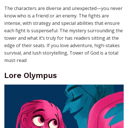
The characters are diverse and unexpected—you never
know who is a friend or an enemy. The fights are
intense, with strategy and special abilities that ensure
each fight is suspenseful. The mystery surrounding the
tower and what it’s truly for has readers sitting at the
edge of their seats. If you love adventure, high-stakes
survival, and lush storytelling, Tower of God is a total
must-read
Lore Olympus