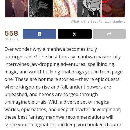
What is the Best Fantasy Manhwa
558
SHARES
Ever wonder why a manhwa becomes truly
unforgettable? The best fantasy manhwa masterfully
intertwines jaw-dropping adventures, spellbinding
magic, and world-building that drags you in from page
one. These are not mere stories—they’re epic quests
where kingdoms rise and fall, ancient powers are
unleashed, and heroes are forged through
unimaginable trials. With a diverse set of magical
worlds, epic battles, and deep character development,
these best fantasy manhwa recommendations will
ignite your imagination and keep you hooked chapter