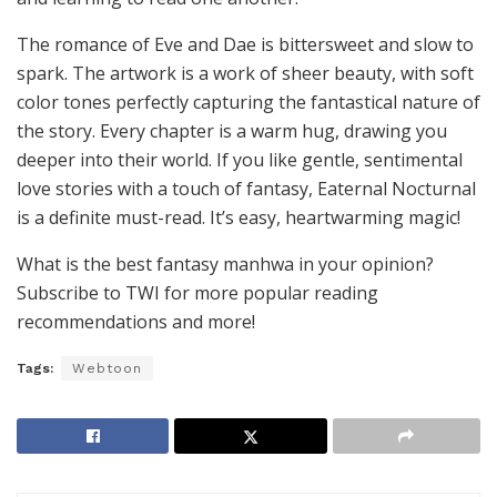
The romance of Eve and Dae is bittersweet and slow to
spark. The artwork is a work of sheer beauty, with soft
color tones perfectly capturing the fantastical nature of
the story. Every chapter is a warm hug, drawing you
deeper into their world. If you like gentle, sentimental
love stories with a touch of fantasy, Eaternal Nocturnal
is a definite must-read. It’s easy, heartwarming magic!
What is the best fantasy manhwa in your opinion?
Subscribe to TWI for more popular reading
recommendations and more!
Tags:
Webtoon