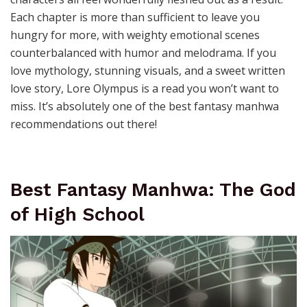
Each chapter is more than sufficient to leave you
hungry for more, with weighty emotional scenes
counterbalanced with humor and melodrama. If you
love mythology, stunning visuals, and a sweet written
love story, Lore Olympus is a read you won’t want to
miss. It’s absolutely one of the best fantasy manhwa
recommendations out there!
Best Fantasy Manhwa: The God
of High School