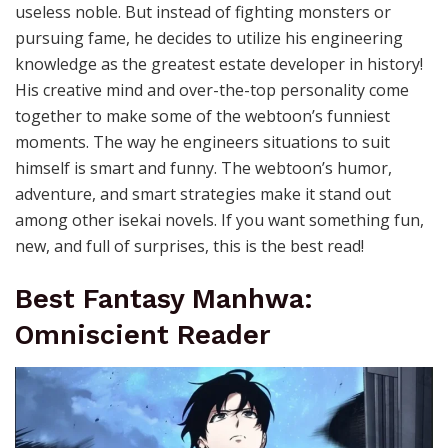
useless noble. But instead of fighting monsters or
pursuing fame, he decides to utilize his engineering
knowledge as the greatest estate developer in history!
His creative mind and over-the-top personality come
together to make some of the webtoon’s funniest
moments. The way he engineers situations to suit
himself is smart and funny. The webtoon’s humor,
adventure, and smart strategies make it stand out
among other isekai novels. If you want something fun,
new, and full of surprises, this is the best read!
Best Fantasy Manhwa:
Omniscient Reader