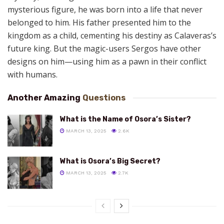
mysterious figure, he
was born into a life that never
belonged to him. His father presented him to the
kingdom as a child, cementing his destiny as Calaveras’s
future king. But the magic-users Sergos have other
designs on him—using him as a pawn in their conflict
with humans.
Another Amazing
Questions
What is the Name of Osora’s Sister?
MARCH 13, 2025
2.6K
What is Osora’s Big Secret?
MARCH 13, 2025
2.7K