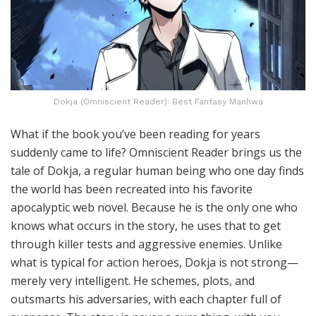
Dokja (Omniscient Reader): Best Fantasy Manhwa
What if the book you’ve been reading for years
suddenly came to life? Omniscient Reader brings us the
tale of Dokja, a regular human being who one day finds
the world has been recreated into his favorite
apocalyptic web novel. Because he is the only one who
knows what occurs in the story, he uses that to get
through killer tests and aggressive enemies. Unlike
what is typical for action heroes, Dokja is not strong—
merely very intelligent. He schemes, plots, and
outsmarts his adversaries, with each chapter full of