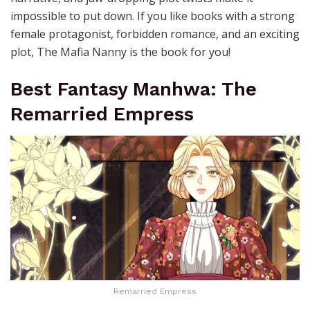
impossible to put down. If you like books with a strong
female protagonist, forbidden romance, and an exciting
plot, The Mafia Nanny is the book for you!
Best Fantasy Manhwa: The
Remarried Empress
Remarried Empress