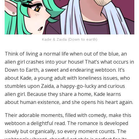
Kade & Zaida (Down to earth)
Think of living a normal life when out of the blue, an
alien girl crashes into your house! That’s what occurs in
Down to Earth, a sweet and endearing webtoon. It’s
about Kade, a young adult with loneliness issues, who
stumbles upon Zaida, a happy-go-lucky and curious
alien girl. Because they share a home, Kade learns
about human existence, and she opens his heart again.
Their adorable moments, filled with comedy, make this
webtoon a delightful read. The romance is developed
slowly but organically, so every moment counts. The