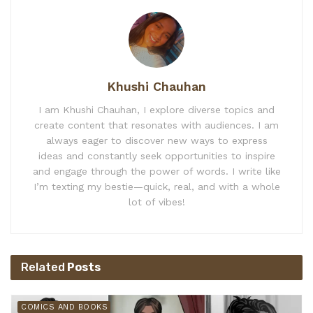
Khushi Chauhan
I am Khushi Chauhan, I explore diverse topics and
create content that resonates with audiences. I am
always eager to discover new ways to express
ideas and constantly seek opportunities to inspire
and engage through the power of words. I write like
I’m texting my bestie—quick, real, and with a whole
lot of vibes!
Related
Posts
COMICS AND BOOKS