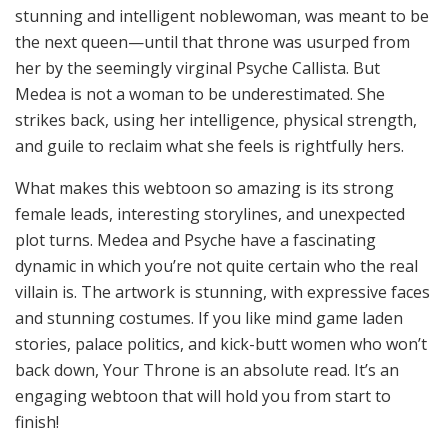
stunning and intelligent noblewoman, was meant to be
the next queen—until that throne was usurped from
her by the seemingly virginal Psyche Callista. But
Medea is not a woman to be underestimated. She
strikes back, using her intelligence, physical strength,
and guile to reclaim what she feels is rightfully hers.
What makes this webtoon so amazing is its strong
female leads, interesting storylines, and unexpected
plot turns. Medea and Psyche have a fascinating
dynamic in which you’re not quite certain who the real
villain is. The artwork is stunning, with expressive faces
and stunning costumes. If you like mind game laden
stories, palace politics, and kick-butt women who won’t
back down, Your Throne is an absolute read. It’s an
engaging webtoon that will hold you from start to
finish!