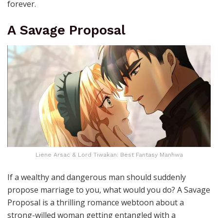
forever.
A Savage Proposal
Liene Arsac & Lord Tiwakan: Best Fantasy Manhwa
If a wealthy and dangerous man should suddenly
propose marriage to you, what would you do? A Savage
Proposal is a thrilling romance webtoon about a
strong-willed woman getting entangled with a