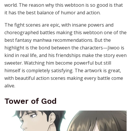
world. The reason why this webtoon is so good is that
it has the best balance of humor and action.
The fight scenes are epic, with insane powers and
choreographed battles making this webtoon one of the
best fantasy manhwa recommendations. But the
highlight is the bond between the characters—Jiwoo is
kind in real life, and his friendships make the story even
sweeter. Watching him become powerful but still
himself is completely satisfying. The artwork is great,
with beautiful action scenes making every battle come
alive.
Tower of God