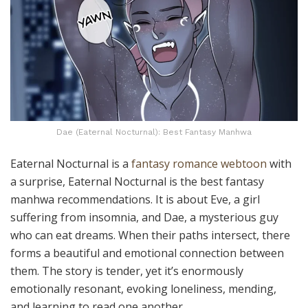
Dae (Eaternal Nocturnal): Best Fantasy Manhwa
Eaternal Nocturnal is a
fantasy romance webtoon
with
a surprise, Eaternal Nocturnal is the best fantasy
manhwa recommendations. It is about Eve, a girl
suffering from insomnia, and Dae, a mysterious guy
who can eat dreams. When their paths intersect, there
forms a beautiful and emotional connection between
them. The story is tender, yet it’s enormously
emotionally resonant, evoking loneliness, mending,
and learning to read one another.