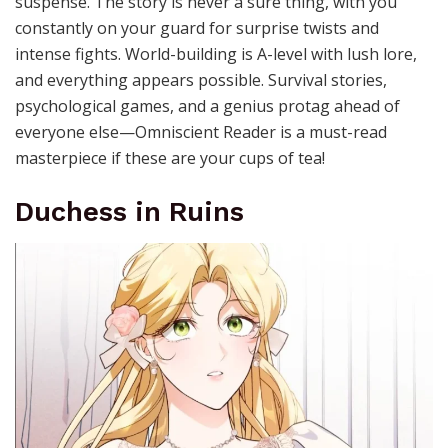
suspense. The story is never a sure thing, with you
constantly on your guard for surprise twists and
intense fights. World-building is A-level with lush lore,
and everything appears possible. Survival stories,
psychological games, and a genius protag ahead of
everyone else—Omniscient Reader is a must-read
masterpiece if these are your cups of tea!
Duchess in Ruins