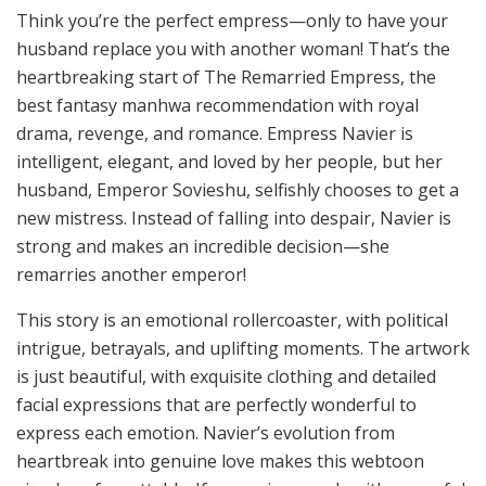
Think you’re the perfect empress—only to have your
husband replace you with another woman! That’s the
heartbreaking start of The Remarried Empress, the
best fantasy manhwa recommendation with royal
drama, revenge, and romance. Empress Navier is
intelligent, elegant, and loved by her people, but her
husband, Emperor Sovieshu, selfishly chooses to get a
new mistress. Instead of falling into despair, Navier is
strong and makes an incredible decision—she
remarries another emperor!
This story is an emotional rollercoaster, with political
intrigue, betrayals, and uplifting moments. The artwork
is just beautiful, with exquisite clothing and detailed
facial expressions that are perfectly wonderful to
express each emotion. Navier’s evolution from
heartbreak into genuine love makes this webtoon