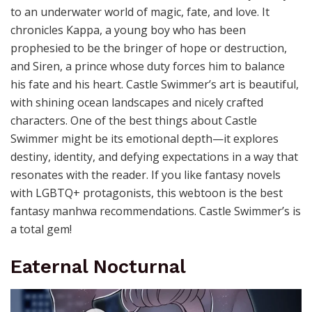
to an underwater world of magic, fate, and love. It
chronicles Kappa, a young boy who has been
prophesied to be the bringer of hope or destruction,
and Siren, a prince whose duty forces him to balance
his fate and his heart. Castle Swimmer’s art is beautiful,
with shining ocean landscapes and nicely crafted
characters. One of the best things about Castle
Swimmer might be its emotional depth—it explores
destiny, identity, and defying expectations in a way that
resonates with the reader. If you like fantasy novels
with LGBTQ+ protagonists, this webtoon is the best
fantasy manhwa recommendations. Castle Swimmer’s is
a total gem!
Eaternal Nocturnal