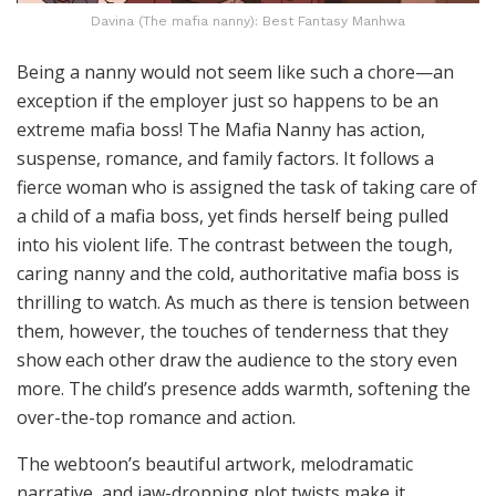
Davina (The mafia nanny): Best Fantasy Manhwa
Being a nanny would not seem like such a chore—an
exception if the employer just so happens to be an
extreme mafia boss! The Mafia Nanny has action,
suspense, romance, and family factors. It follows a
fierce woman who is assigned the task of taking care of
a child of a mafia boss, yet finds herself being pulled
into his violent life. The contrast between the tough,
caring nanny and the cold, authoritative mafia boss is
thrilling to watch. As much as there is tension between
them, however, the touches of tenderness that they
show each other draw the audience to the story even
more. The child’s presence adds warmth, softening the
over-the-top romance and action.
The webtoon’s beautiful artwork, melodramatic
narrative, and jaw-dropping plot twists make it