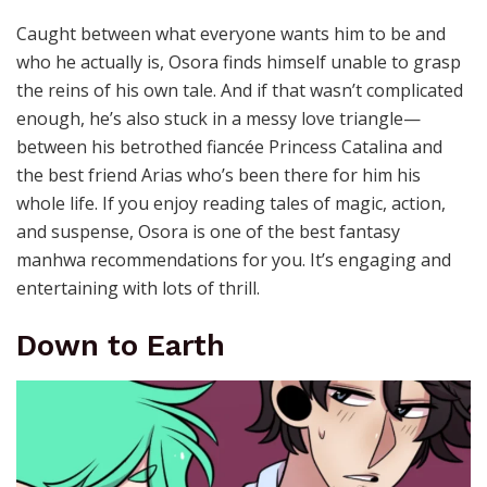
Caught between what everyone wants him to be and
who he actually is, Osora finds himself unable to grasp
the reins of his own tale. And if that wasn’t complicated
enough, he’s also stuck in a messy love triangle—
between his betrothed fiancée Princess Catalina and
the best friend Arias who’s been there for him his
whole life.
If you enjoy reading tales of magic, action,
and suspense, Osora is one of the best fantasy
manhwa recommendations for you. It’s engaging and
entertaining with lots of thrill.
Down to Earth