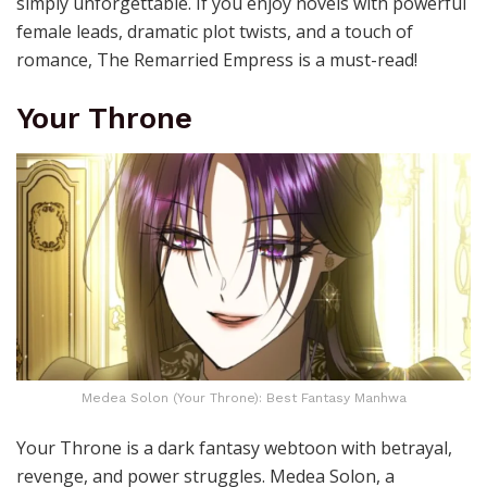
simply unforgettable. If you enjoy novels with powerful
female leads, dramatic plot twists, and a touch of
romance, The Remarried Empress is a must-read!
Your Throne
Medea Solon (Your Throne): Best Fantasy Manhwa
Your Throne is a d
ark fantasy webtoon with betrayal,
revenge, and power struggles. Medea Solon, a