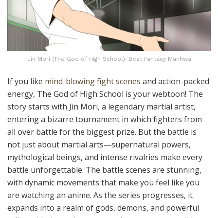
Jin Mori (The God of High School): Best Fantasy Manhwa
If you like
mind-blowing fight scenes
and action-packed
energy, The God of High School is your webtoon! The
story starts with Jin Mori, a legendary martial artist,
entering a bizarre tournament in which fighters from
all over battle for the biggest prize. But the battle is
not just about martial arts—supernatural powers,
mythological beings, and intense rivalries make every
battle unforgettable. The battle scenes are stunning,
with dynamic movements that make you feel like you
are watching an anime. As the series progresses, it
expands into a realm of gods, demons, and powerful