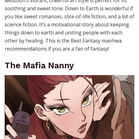
webtoon’s vibrant, cheerful art style is perfect for its
soothing and sweet tone. Down to Earth is wonderful if
you like sweet romances, slice-of-life fiction, and a bit of
science fiction. It’s a motivational story about keeping
things down to earth and uniting people with each
other by healing. This is the Best Fantasy manhwa
recommendations if you are a fan of fantasy!
The Mafia Nanny