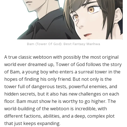
Bam (Tower Of God): Best Fantasy Manhwa
A true classic webtoon with possibly the most original
world ever dreamed up, Tower of God follows the story
of Bam, a young boy who enters a surreal tower in the
hopes of finding his only friend. But not only is the
tower full of dangerous tests, powerful enemies, and
hidden secrets, but it also has new challenges on each
floor. Bam must show he is worthy to go higher. The
world-building of the webtoon is incredible, with
different factions, abilities, and a deep, complex plot
that just keeps expanding.