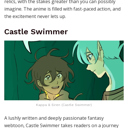
relics, with the stakes greater than you can possibly
imagine. The anime is filled with fast-paced action, and
the excitement never lets up.
Castle Swimmer
Kappa & Siren (Castle Swimmer)
A lushly written and deeply passionate fantasy
webtoon, Castle Swimmer takes readers on a journey