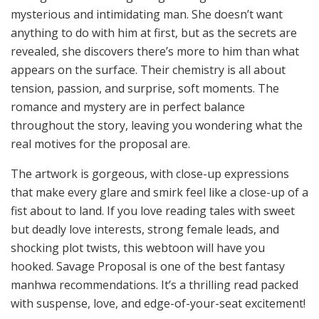
mysterious and intimidating man. She doesn’t want
anything to do with him at first, but as the secrets are
revealed, she discovers there’s more to him than what
appears on the surface. Their chemistry is all about
tension, passion, and surprise, soft moments. The
romance and mystery are in perfect balance
throughout the story, leaving you wondering what the
real motives for the proposal are.
The artwork is gorgeous, with close-up expressions
that make every glare and smirk feel like a close-up of a
fist about to land. If you love reading tales with sweet
but deadly love interests, strong female leads, and
shocking plot twists, this webtoon will have you
hooked. Savage Proposal is one of the best fantasy
manhwa recommendations. It’s a thrilling read packed
with suspense, love, and edge-of-your-seat excitement!