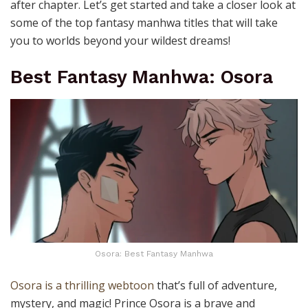
after chapter.
Let’s get started and take a closer look at
some of the top fantasy manhwa titles that will take
you to worlds beyond your wildest dreams!
Best Fantasy Manhwa: Osora
Osora: Best Fantasy Manhwa
Osora is a thrilling webtoon
that’s full of adventure,
mystery, and magic!
Prince Osora
is a brave and