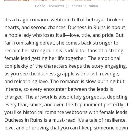
Edele Lancaster (Duchess in Ruins)
It’s a tragic romance webtoon full of betrayal, broken
hearts, and second chances! Duchess in Ruins is about
a noble lady who loses it all—love, title, and pride. But
far from taking defeat, she comes back stronger to
reclaim her strength. This is ideal for fans of a strong
female lead getting her life together. The emotional
complexity of the characters keeps the story engaging,
as you see the duchess grapple with trust, revenge,
and relearning love. The romance is slow-burning but
intense, so every encounter between the leads is
charged. The artwork is absolutely gorgeous, depicting
every tear, smirk, and over-the-top moment perfectly. If
you like historical romance webtoons with female leads,
Duchess in Ruins is a must-read. It’s a tale of resilience,
love, and of proving that you can’t keep someone down