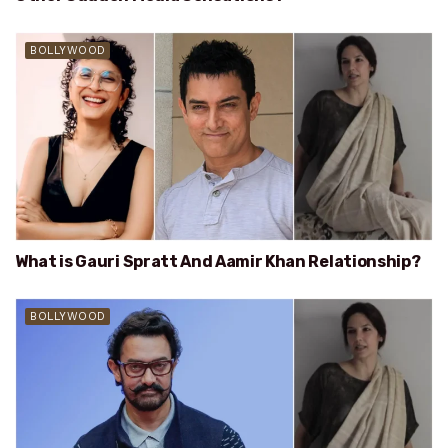
BOLLYWOOD
What is Gauri Spratt And Aamir Khan Relationship?
BOLLYWOOD