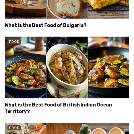
What is the Best Food of Bulgaria?
FOOD
What is the Best Food of British Indian Ocean
Territory?
FOOD