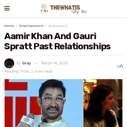
Home
Entertainment
Bollywood
Aamir Khan And Gauri
Spratt Past Relationships
by
Gray
March 14, 2025
A
A
Reading Time: 2 mins read