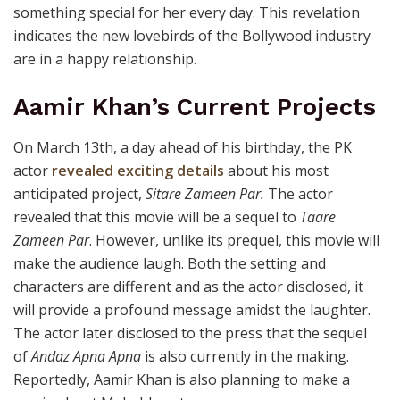
something special for her every day. This revelation
indicates the new lovebirds of the Bollywood industry
are in a happy relationship.
Aamir Khan’s Current Projects
On March 13th, a day ahead of his birthday, the PK
actor
revealed exciting details
about his most
anticipated project,
Sitare Zameen Par.
The actor
revealed that this movie will be a sequel to
Taare
Zameen Par
. However, unlike its prequel, this movie will
make the audience laugh. Both the setting and
characters are different and as the actor disclosed, it
will provide a profound message amidst the laughter.
The actor later disclosed to the press that the sequel
of
Andaz Apna Apna
is also currently in the making.
Reportedly, Aamir Khan is also planning to make a