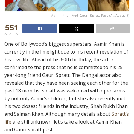
Aamir Khan And Gauri Spratt Past (All About It)
551
SHARES
One of Bollywood’s biggest superstars, Aamir Khan is
currently in the limelight due to his recent revelation of
his love life. Ahead of his 60th birthday, the actor
confirmed to the press that he is committed to his 25-
year-long friend Gauri Spratt. The Dangal actor also
revealed that they have been seeing each other for the
past 18 months. Spratt was welcomed with open arms
by not only Aamir’s children, but she also recently met
his two closest friends in the industry, Shah Rukh Khan
and Salman Khan. Although many details about
Spratt’s
life
are still unknown, let’s take a look at Aamir Khan
and Gauri Spratt past.