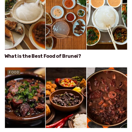
What is the Best Food of Brunei?
FOOD