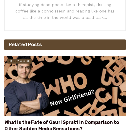
If studying dead poets like a therapist, drinking
coffee like a connoisseur, and reading like one has
all the time in the world was a paid task...
Related
Posts
BOLLYWOOD
What is the Fate of Gauri Spratt in Comparison to
Other Sudden Media Sensations?