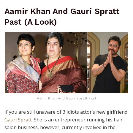
Aamir Khan And Gauri Spratt
Past (A Look)
Aamir Khan And Gauri Spratt Past
If you are still unaware of 3 Idiots actor’s new girlfriend
Gauri Spratt
. She is an entrepreneur running his hair
salon business, however, currently involved in the