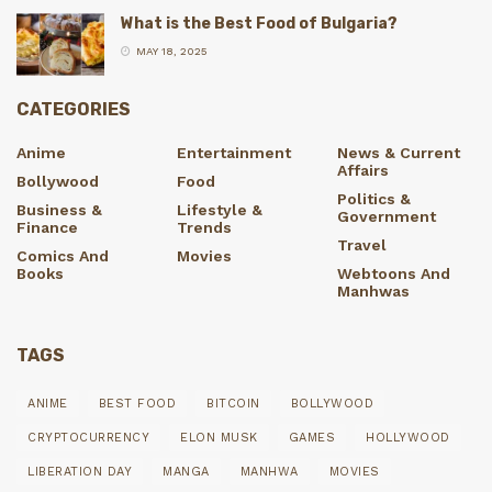
What is the Best Food of Bulgaria?
MAY 18, 2025
CATEGORIES
Anime
Entertainment
News & Current
Affairs
Bollywood
Food
Politics &
Business &
Lifestyle &
Government
Finance
Trends
Travel
Comics And
Movies
Books
Webtoons And
Manhwas
TAGS
ANIME
BEST FOOD
BITCOIN
BOLLYWOOD
CRYPTOCURRENCY
ELON MUSK
GAMES
HOLLYWOOD
LIBERATION DAY
MANGA
MANHWA
MOVIES