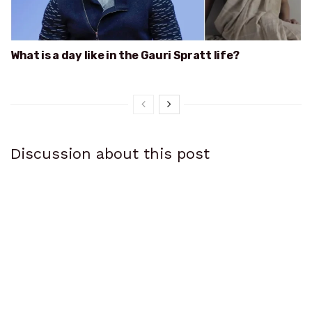
What is a day like in the Gauri Spratt life?
Discussion about this post