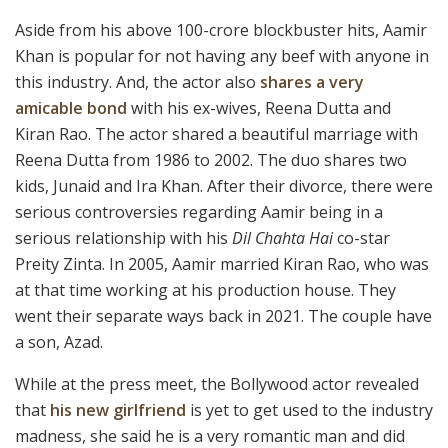
Aside from his above 100-crore blockbuster hits, Aamir
Khan is popular for not having any beef with anyone in
this industry. And, the actor also
shares a very
amicable bond
with his ex-wives, Reena Dutta and
Kiran Rao. The actor shared a beautiful marriage with
Reena Dutta from 1986 to 2002. The duo shares two
kids, Junaid and Ira Khan. After their divorce, there were
serious controversies regarding Aamir being in a
serious relationship with his
Dil Chahta Hai
co-star
Preity Zinta. In 2005, Aamir married Kiran Rao, who was
at that time working at his production house. They
went their separate ways back in 2021. The couple have
a son, Azad.
While at the press meet, the Bollywood actor revealed
that
his new girlfriend
is yet to get used to the industry
madness, she said he is a very romantic man and did