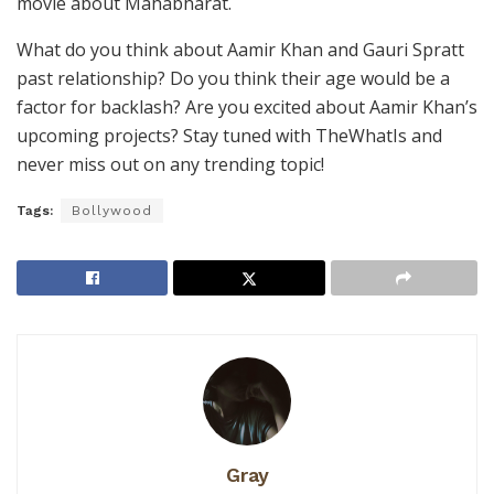
movie about Mahabharat.
What do you think about Aamir Khan and Gauri Spratt
past relationship? Do you think their age would be a
factor for backlash? Are you excited about Aamir Khan’s
upcoming projects? Stay tuned with TheWhatIs and
never miss out on any trending topic!
Tags:
Bollywood
Gray