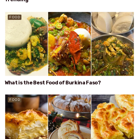
FOOD
What is the Best Food of Burkina Faso?
FOOD