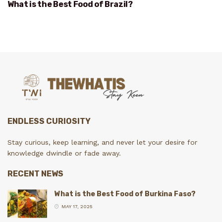
What is the Best Food of Brazil?
ENDLESS CURIOSITY
Stay curious, keep learning, and never let your desire for
knowledge dwindle or fade away.
RECENT NEWS
What is the Best Food of Burkina Faso?
MAY 17, 2025