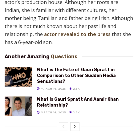
actor’s production house. Although her roots are
Indian, she is familiar with different cultures, her
mother being Tamilian and father being Irish. Although
there is not much known about her past life and
relationship, the
actor revealed to the press
that she
has a 6-year-old son.
Another Amazing
Questions
What is the Fate of Gauri Spratt in
Comparison to Other Sudden Media
Sensations?
MARCH 16, 2025
2.5K
What is Gauri Spratt And Aamir Khan
Relationship?
MARCH 14, 2025
2.5K