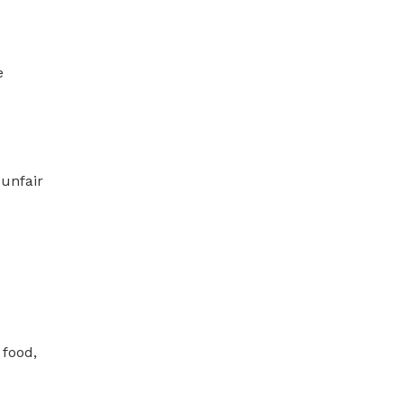
e
 unfair
 food,