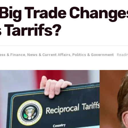
 Big Trade Chang
 Tarrifs?
ess & Finance
,
News & Current Affairs
,
Politics & Government
Readi