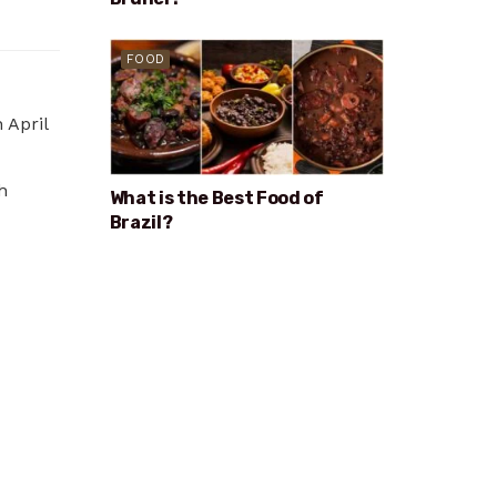
FOOD
 April
h
What is the Best Food of
Brazil?