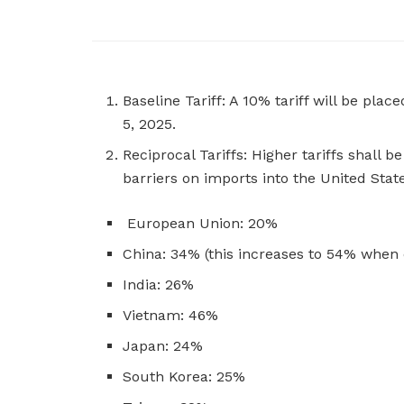
Baseline Tariff: A 10% tariff will be plac
5, 2025.
Reciprocal Tariffs: Higher tariffs shall
barriers on imports into the United Stat
European Union: 20%
China: 34% (this increases to 54% when c
India: 26%
Vietnam: 46%
Japan: 24%
South Korea: 25%