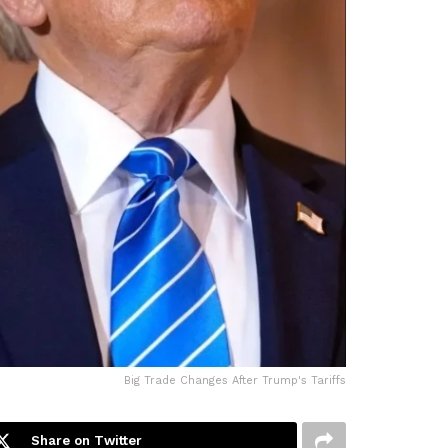
Big Trade Changes After Trump's Tariffs
Share on Twitter