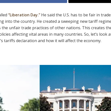
lled
“Liberation Day.”
He said the U.S. has to be fair in trade
ing into the country. He created a sweeping new tariff regim
 the unfair trade practices of other nations. This creates th
licies affecting vital areas in many countries. So, let’s look a
tariffs declaration and how it will affect the economy.