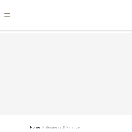
Home
Business & Finance