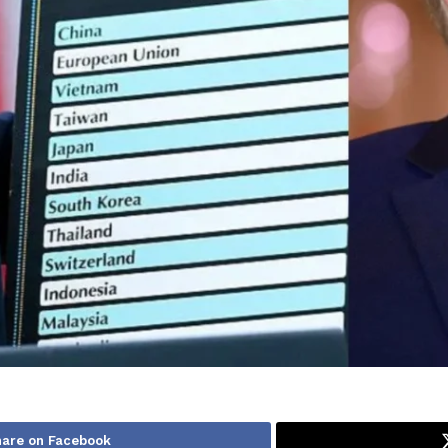
hare on Facebook