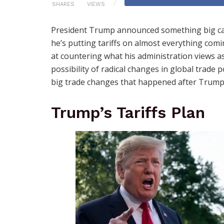
SHARES
VIEWS
President Trump announced something big ca
he’s putting tariffs on almost everything com
at countering what his administration views as
possibility of radical changes in global trade po
big trade changes that happened after Trump’s 
Trump’s Tariffs Plan