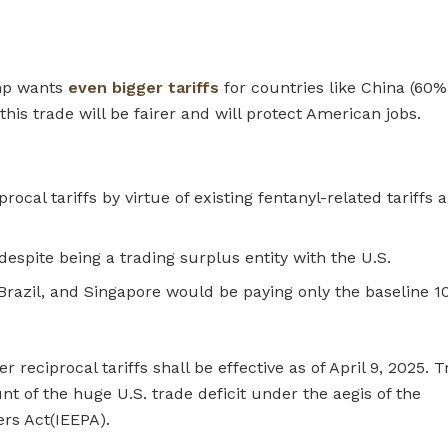
ump wants
even bigger tariffs
for countries like China (60%
his trade will be fairer and will protect American jobs.
cal tariffs by virtue of existing fentanyl-related tariffs 
despite being a trading surplus entity with the U.S.
n, Brazil, and Singapore would be paying only the baseline 
 reciprocal tariffs shall be effective as of April 9, 2025.
t of the huge U.S. trade deficit under the aegis of the
rs Act(IEEPA).