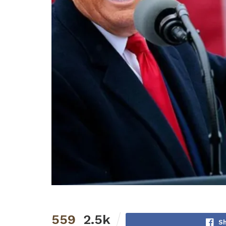
559
2.5k
S