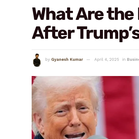
What Are the
After Trump’s
by
Gyanesh Kumar
April 4, 2025
in
Busin