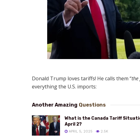
Donald Trump loves tariffs! He calls them “
the
everything the U.S. imports:
Another Amazing
Questions
What is the Canada Tariff Situat
April 2?
APRIL 5, 2025
2.5K