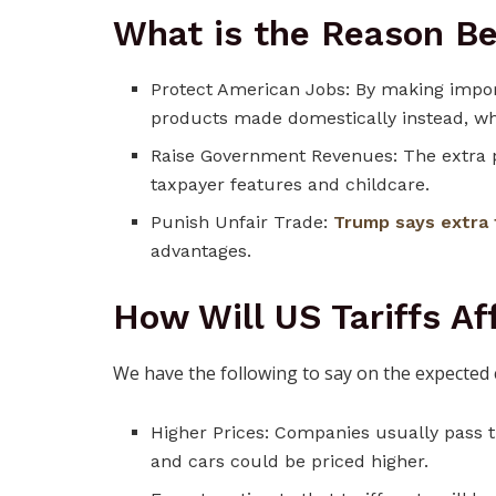
What is the Reason Be
Protect American Jobs: By making impo
products made domestically instead, wh
Raise Government Revenues: The extra 
taxpayer features and childcare.
Punish Unfair Trade:
Trump says extra 
advantages.
How Will US Tariffs A
We have the following to say on the expected 
Higher Prices: Companies usually pass th
and cars could be priced higher.