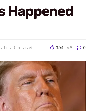
es Happened
394
A
0
ng Time: 3 mins read
A