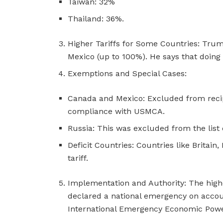
Taiwan: 32%
Thailand: 36%.
Higher Tariffs for Some Countries: Tr
Mexico (up to 100%). He says that doing t
Exemptions and Special Cases:
Canada and Mexico: Excluded from recipro
compliance with USMCA.
Russia: This was excluded from the list 
Deficit Countries: Countries like Britai
tariff.
Implementation and Authority: The higher
declared a national emergency on accoun
International Emergency Economic Powe