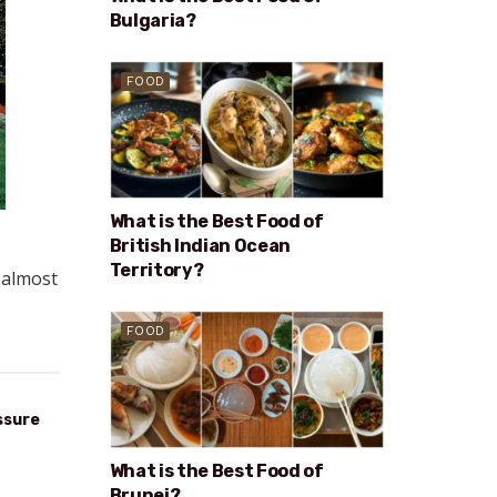
Bulgaria?
FOOD
What is the Best Food of
British Indian Ocean
Territory?
n almost
FOOD
ssure
What is the Best Food of
Brunei?