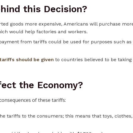
hind this Decision?
rted goods more expensive, Americans will purchase mor
ich would help factories and workers.
payment from tariffs could be used for purposes such as
tariffs should be given
to countries believed to be taking
ffect the Economy?
consequences of these tariffs:
e tariffs to the consumers; this means that toys, clothes,