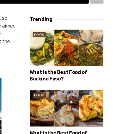
, so
Trending
e aimed
e
FOOD
t the
What is the Best Food of
Burkina Faso?
FOOD
What is the Best Food of