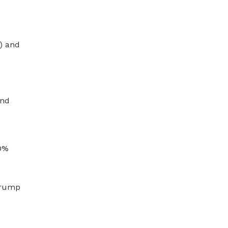
) and
and
10%
 Trump