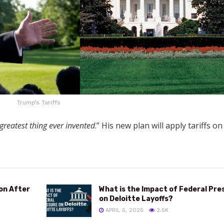
Trump’s Tariffs
 greatest thing ever invented
.” His new plan will apply tariffs o
ion After
What is the Impact of Federal Pre
on Deloitte Layoffs?
APRIL 5, 2025
2.5K