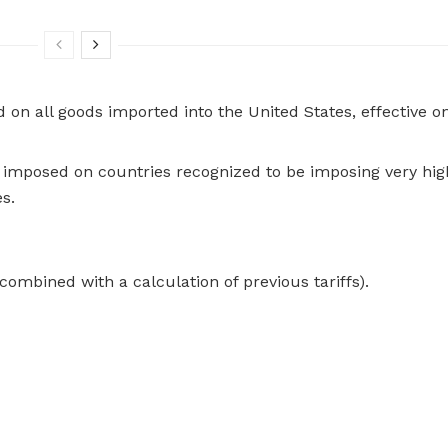
ed on all goods imported into the United States, effective on
 be imposed on countries recognized to be imposing very hig
es.
ombined with a calculation of previous tariffs).